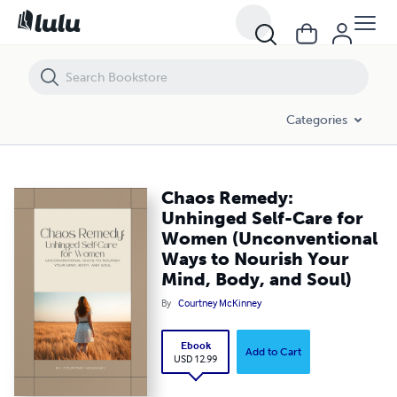
Chaos Remedy: Unhinged Self-Care for Women (Unconventional Ways 
Categories
Chaos Remedy:
Unhinged Self-Care for
Women (Unconventional
Ways to Nourish Your
Mind, Body, and Soul)
By
Courtney McKinney
Ebook
Add to Cart
USD 12.99