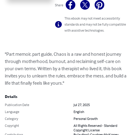
Share
This ebook may not meet accessibility
standards and may not be fully compatible
with assistive technologies.
"Part memoir, part guide, Chaos is a raw and honest journey 
through motherhood, burnout, and reclaiming self-care on 
your own terms. Written by a therapist who lived it, this book 
invites you to unlearn the rules, embrace the mess, and build a 
life that finally feels like yours."
Details
Publication Date
Jul 27, 2025
Language
English
Category
Personal Growth
Copyright
All Rights Reserved - Standard
Copyright License
Contributors
By (author): Courtney McKinney