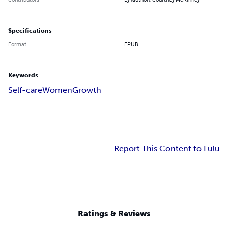
Specifications
Format
EPUB
Keywords
Self-care
Women
Growth
Report This Content to Lulu
Ratings & Reviews