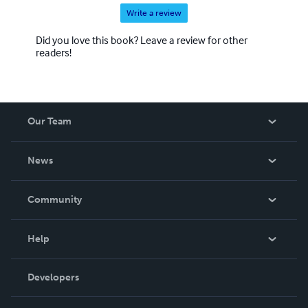
Write a review
Did you love this book? Leave a review for other
readers!
Our Team
About Us
News
Careers
In The News
Community
Events
Blog
Help
Videos
Order Lookup
Developers
Podcast
Knowledge Base