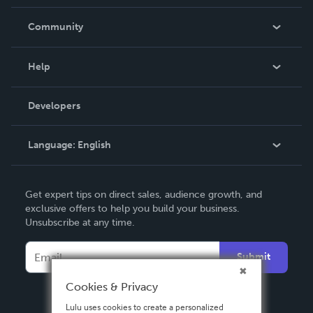
Careers
In The News
Community
Events
Blog
Help
Videos
Order Lookup
Developers
Podcast
Knowledge Base
Language:
English
Contact Support
English
Get expert tips on direct sales, audience growth, and
Deutsch
exclusive offers to help you build your business.
Unsubscribe at any time.
Français
Italiano
Submit
Español
Cookies & Privacy
Lulu uses cookies to create a personalized