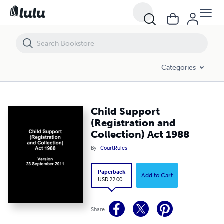
Child Support (Registration and Collection) Act 1988
Categories
Child Support
(Registration and
Collection) Act 1988
By
CourtRules
Paperback
Add to Cart
USD 22.00
Share