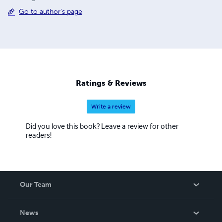
Go to author's page
Ratings & Reviews
Write a review
Did you love this book? Leave a review for other
readers!
Our Team
About Us
News