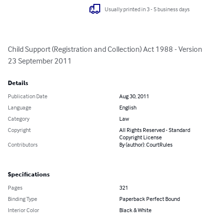
Usually printed in 3 - 5 business days
Child Support (Registration and Collection) Act 1988 - Version 
23 September 2011
Details
Publication Date
Aug 30, 2011
Language
English
Category
Law
Copyright
All Rights Reserved - Standard
Copyright License
Contributors
By (author): CourtRules
Specifications
Pages
321
Binding Type
Paperback Perfect Bound
Interior Color
Black & White