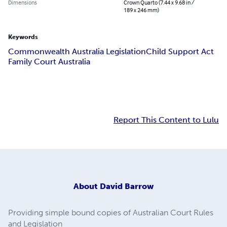
Dimensions
Crown Quarto (7.44 x 9.68 in /
189 x 246 mm)
Keywords
Commonwealth Australia Legislation
Child Support Act
Family Court Australia
Report This Content to Lulu
About
David Barrow
Providing simple bound copies of Australian Court Rules
and Legislation