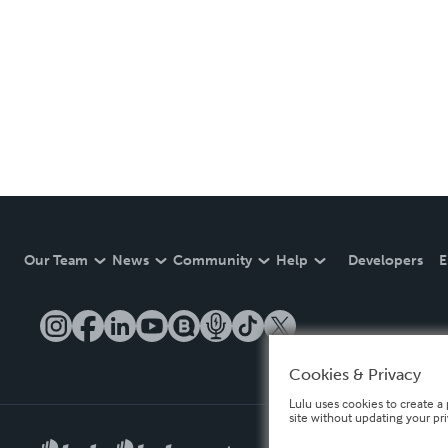
Our Team
News
Community
Help
Developers
E
Cookies & Privacy
Lulu uses cookies to create a 
site without updating your pr