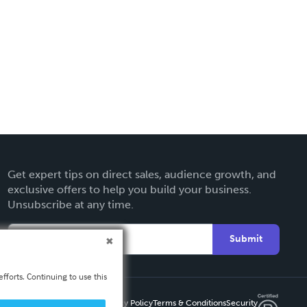
Get expert tips on direct sales, audience growth, and
exclusive offers to help you build your business.
Unsubscribe at any time.
Submit
fforts. Continuing to use this
Privacy Policy
Terms & Conditions
Security