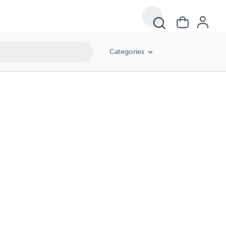
Categories