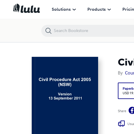
Civil Procedure Act 2005 (NSW)
Solutions
Products
Prici
Civ
By
Cour
Paperb
USD 19
Share
Usua