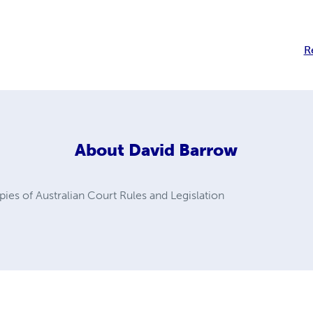
R
About
David Barrow
ies of Australian Court Rules and Legislation