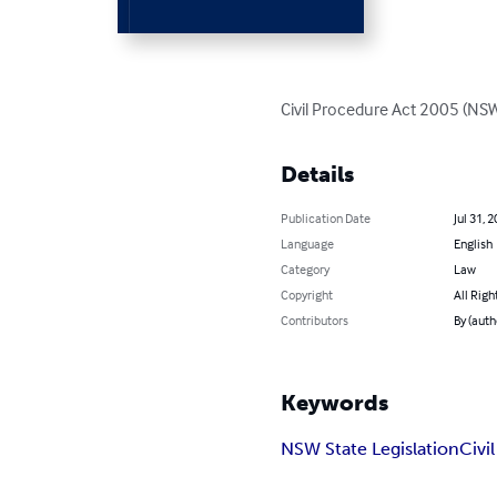
Civil Procedure Act 2005 (NS
Details
Publication Date
Jul 31, 
Language
English
Category
Law
Copyright
All Righ
Contributors
By (auth
Keywords
NSW State Legislation
Civi