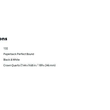
ons
132
Paperback Perfect Bound
Black & White
Crown Quarto (7.44 x 9.68 in / 189 x 246 mm)