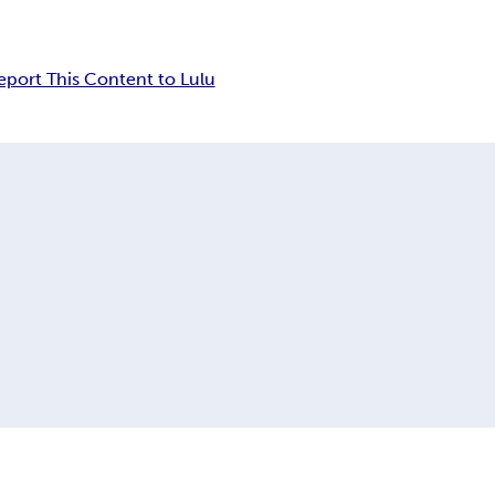
eport This Content to Lulu