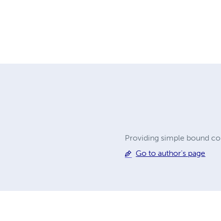
Providing simple bound cop
Go to author's page