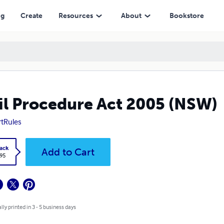
ng
Create
Resources
About
Bookstore
il Procedure Act 2005 (NSW)
tRules
ack
Add to Cart
.95
lly printed in 3 - 5 business days