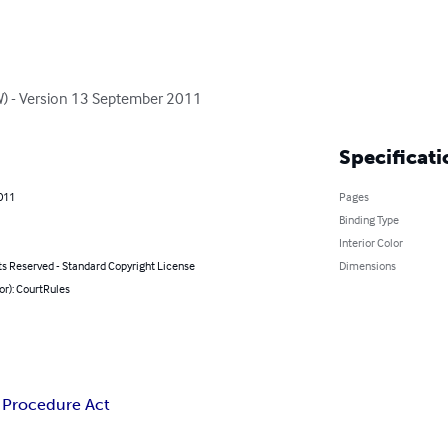
W) - Version 13 September 2011
Specificati
2011
Pages
Binding Type
Interior Color
ts Reserved - Standard Copyright License
Dimensions
or): CourtRules
l Procedure Act