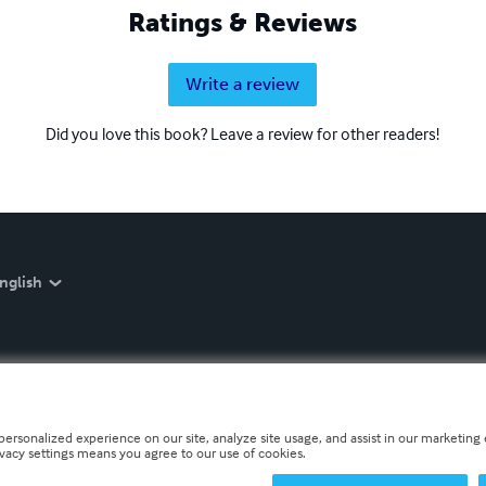
Ratings & Reviews
Write a review
Did you love this book? Leave a review for other readers!
nglish
personalized experience on our site, analyze site usage, and assist in our marketing e
ivacy settings means you agree to our use of cookies.