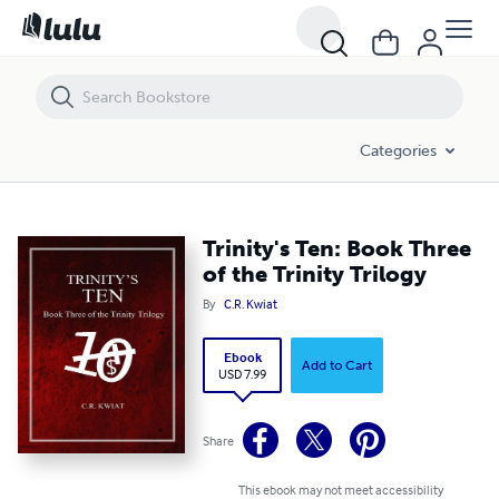
Trinity's Ten: Book Three of the Trinity Trilogy
Categories
Trinity's Ten: Book Three
of the Trinity Trilogy
By
C.R. Kwiat
Ebook
Add to Cart
USD 7.99
Share
This ebook may not meet accessibility