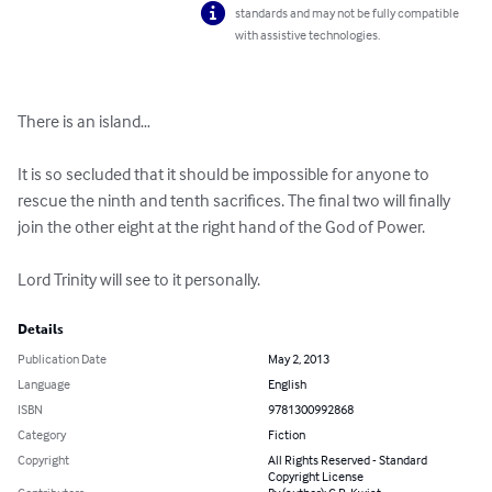
standards and may not be fully compatible
with assistive technologies.
There is an island…

It is so secluded that it should be impossible for anyone to 
rescue the ninth and tenth sacrifices. The final two will finally 
join the other eight at the right hand of the God of Power.

Lord Trinity will see to it personally.
Details
Publication Date
May 2, 2013
Language
English
ISBN
9781300992868
Category
Fiction
Copyright
All Rights Reserved - Standard
Copyright License