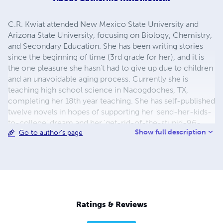
C.R. Kwiat attended New Mexico State University and
Arizona State University, focusing on Biology, Chemistry,
and Secondary Education. She has been writing stories
since the beginning of time (3rd grade for her), and it is
the one pleasure she hasn't had to give up due to children
and an unavoidable aging process. Currently she is
teaching high school science in Nacogdoches, TX,
completing her 18th year teaching. She has self-published
twelve novels in hopes of supporting her 'send-her-kids-
to-college' dream and her 'get-rid-of-the-stupid-96-
Show full description
Go to author's page
Jeep-for-a-car-that's-not-embarrassing' dream. The first
dream is in progress, the second one...hopefully soon.
Ratings & Reviews