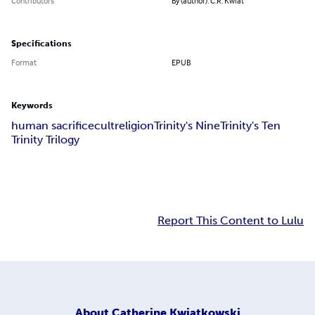
Contributors
By (author): C.R. Kwiat
Specifications
Format
EPUB
Keywords
human sacrifice
cult
religion
Trinity's Nine
Trinity's Ten
Trinity Trilogy
Report This Content to Lulu
About
Catherine Kwiatkowski