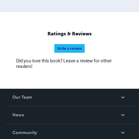
Ratings & Reviews
Write a review
Did you love this book? Leave a review for other
readers!
Our Team
About Us
News
Careers
In The News
Community