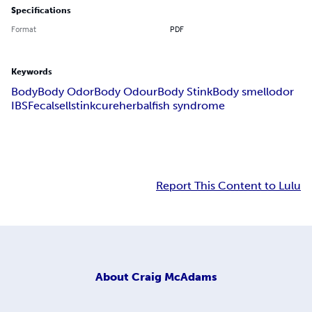
Specifications
Format
PDF
Keywords
Body
Body Odor
Body Odour
Body Stink
Body smell
odor
IBS
Fecal
sell
stink
cure
herbal
fish syndrome
Report This Content to Lulu
About
Craig McAdams