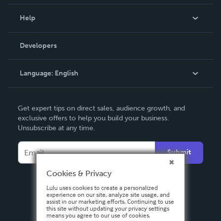
Events
Blog
Help
Videos
Order Lookup
Developers
Podcast
Knowledge Base
Language:
English
Contact Support
English
Get expert tips on direct sales, audience growth, and
Deutsch
exclusive offers to help you build your business.
Unsubscribe at any time.
Français
Italiano
Submit
Español
Cookies & Privacy
Lulu uses cookies to create a personalized
experience on our site, analyze site usage, and
assist in our marketing efforts. Continuing to use
this site without updating your privacy settings
means you agree to our use of cookies.