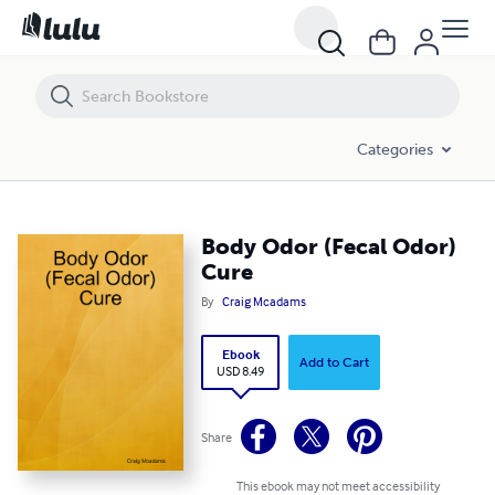
Body Odor (Fecal Odor) Cure
Categories
Body Odor (Fecal Odor)
Cure
By
Craig Mcadams
Ebook
Add to Cart
USD 8.49
Share
This ebook may not meet accessibility