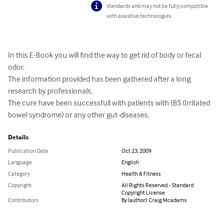
standards and may not be fully compatible
with assistive technologies.
In this E-Book you will find the way to get rid of body or fecal 
odor.

The information provided has been gathered after a long 
research by professionals.

The cure have been successfull with patients with IBS (Irritated 
bowel syndrome) or any other gut-diseases.
Details
Publication Date
Oct 23, 2009
Language
English
Category
Health & Fitness
Copyright
All Rights Reserved - Standard
Copyright License
Contributors
By (author): Craig Mcadams