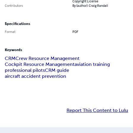
Copyright License
Contributors
By (author): Craig Randall
Specifications
Format
PDF
Keywords
CRM
Crew Resource Management
Cockpit Resource Management
aviation training
professional pilots
CRM guide
aircraft accident prevention
Report This Content to Lulu