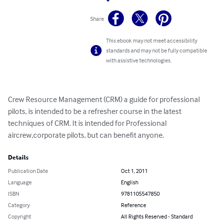
Share
This ebook may not meet accessibility
standards and may not be fully compatible
with assistive technologies.
Crew Resource Management (CRM) a guide for professional 
pilots, is intended to be a refresher course in the latest 
techniques of CRM. It is intended for Professional 
aircrew,corporate pilots, but can benefit anyone.
Details
Publication Date
Oct 1, 2011
Language
English
ISBN
9781105547850
Category
Reference
Copyright
All Rights Reserved - Standard