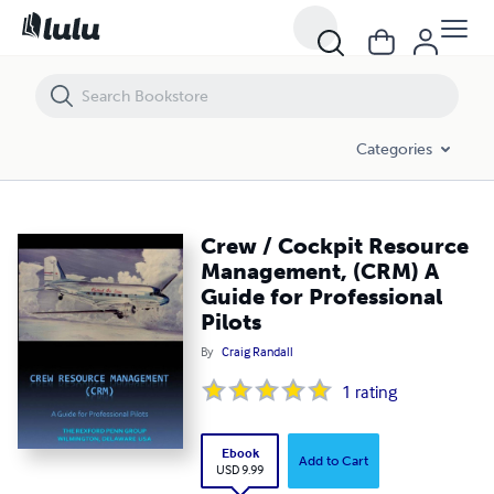
Crew / Cockpit Resource Management, (CRM) A Guide for Professiona
Categories
Crew / Cockpit Resource
Management, (CRM) A
Guide for Professional
Pilots
By
Craig Randall
1
rating
Ebook
Add to Cart
USD 9.99