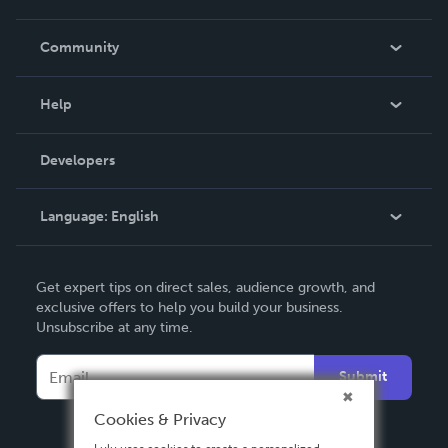
Careers
In The News
Community
Events
Blog
Help
Videos
Order Lookup
Developers
Podcast
Knowledge Base
Language:
English
Contact Support
English
Get expert tips on direct sales, audience growth, and
Deutsch
exclusive offers to help you build your business.
Unsubscribe at any time.
Français
Italiano
Submit
Español
Cookies & Privacy