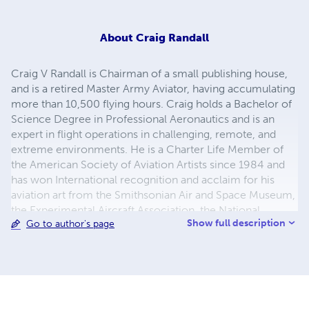
About
Craig Randall
Craig V Randall is Chairman of a small publishing house,
and is a retired Master Army Aviator, having accumulating
more than 10,500 flying hours. Craig holds a Bachelor of
Science Degree in Professional Aeronautics and is an
expert in flight operations in challenging, remote, and
extreme environments. He is a Charter Life Member of
the American Society of Aviation Artists since 1984 and
has won International recognition and acclaim for his
aviation art from the Smithsonian Air and Space Museum,
the Experimental Aircraft Association, the National
Show full description
Go to author's page
Museum of Naval Aviation, the Air Force Art Program, and
the US Army. His paintings are currently on display in
museums and private collections worldwide.