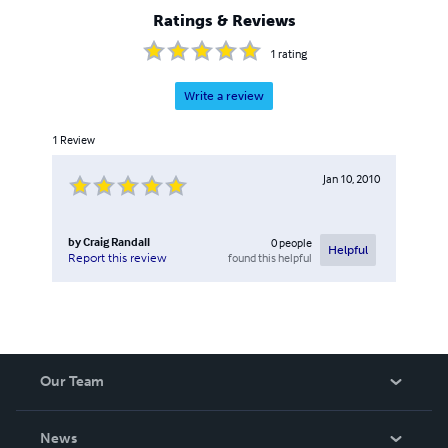
Ratings & Reviews
1
rating
Write a review
1
Review
Jan 10, 2010
by
Craig Randall
0
people
Helpful
found this helpful
Report this review
Our Team
About Us
News