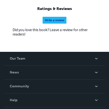
Ratings & Reviews
Write a review
Did you love this book? Leave a review for other
readers!
Our Team
About Us
News
Careers
In The News
Community
Events
Blog
Help
Videos