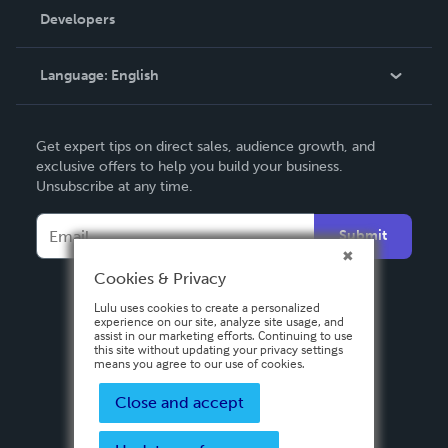
Order Lookup
Developers
Podcast
Knowledge Base
Language:
English
Contact Support
English
Get expert tips on direct sales, audience growth, and
Deutsch
exclusive offers to help you build your business.
Unsubscribe at any time.
Français
Italiano
Submit
Español
Cookies & Privacy
Lulu uses cookies to create a personalized
experience on our site, analyze site usage, and
assist in our marketing efforts. Continuing to use
this site without updating your privacy settings
means you agree to our use of cookies.
Close and accept