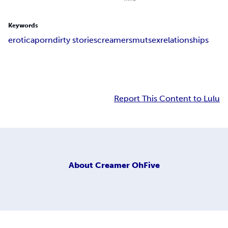
Keywords
erotica
porn
dirty stories
creamer
smut
sex
relationships
Report This Content to Lulu
About
Creamer OhFive