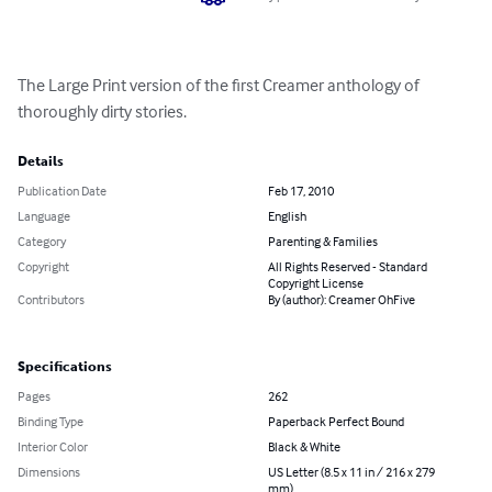
The Large Print version of the first Creamer anthology of 
thoroughly dirty stories.
Details
Publication Date
Feb 17, 2010
Language
English
Category
Parenting & Families
Copyright
All Rights Reserved - Standard
Copyright License
Contributors
By (author): Creamer OhFive
Specifications
Pages
262
Binding Type
Paperback Perfect Bound
Interior Color
Black & White
Dimensions
US Letter (8.5 x 11 in / 216 x 279
mm)