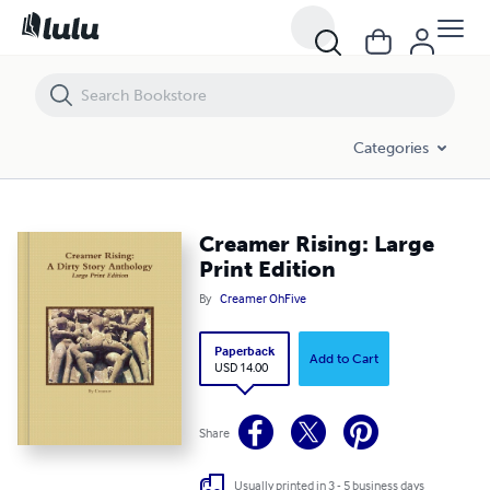
Creamer Rising: Large Print Edition
Categories
Creamer Rising: Large
Print Edition
By
Creamer OhFive
Paperback
Add to Cart
USD 14.00
Share
Usually printed in 3 - 5 business days