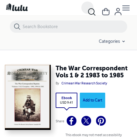
The War Correspondent Vols 1 & 2 1983 to 1985
Categories
The War Correspondent
Vols 1 & 2 1983 to 1985
By
Crimean War Research Society
Ebook
Add to Cart
USD 9.41
Share
This ebook may not meet accessibility