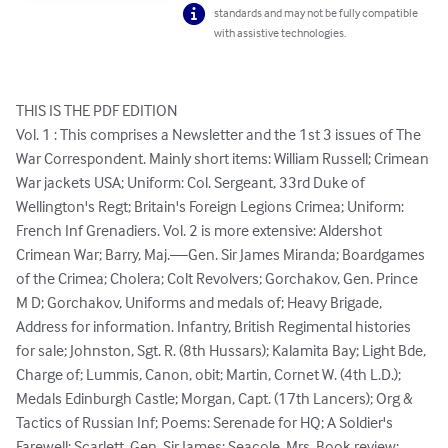
standards and may not be fully compatible
with assistive technologies.
THIS IS THE PDF EDITION

Vol. 1 : This comprises a Newsletter and the 1st 3 issues of The 
War Correspondent. Mainly short items: William Russell; Crimean 
War jackets USA; Uniform: Col. Sergeant, 33rd Duke of 
Wellington's Regt; Britain's Foreign Legions Crimea; Uniform: 
French Inf Grenadiers. Vol. 2 is more extensive: Aldershot 
Crimean War; Barry, Maj.—Gen. Sir James Miranda; Boardgames 
of the Crimea; Cholera; Colt Revolvers; Gorchakov, Gen. Prince 
M D; Gorchakov, Uniforms and medals of; Heavy Brigade, 
Address for information. Infantry, British Regimental histories 
for sale; Johnston, Sgt. R. (8th Hussars); Kalamita Bay; Light Bde, 
Charge of; Lummis, Canon, obit; Martin, Cornet W. (4th L.D.); 
Medals Edinburgh Castle; Morgan, Capt. (17th Lancers); Org & 
Tactics of Russian Inf; Poems: Serenade for HQ; A Soldier's 