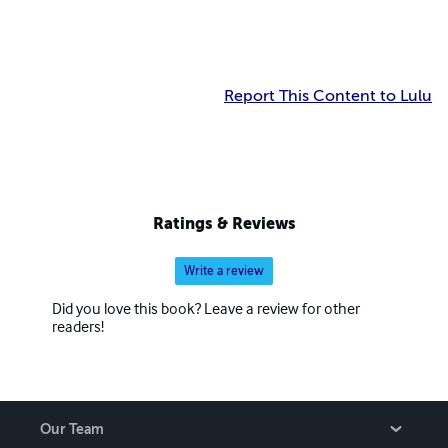
Report This Content to Lulu
Ratings & Reviews
Write a review
Did you love this book? Leave a review for other
readers!
Our Team