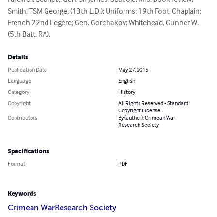
Farewell; Scarlett, Gen. Sir James; Seacole, Mrs, Book review; 
Smith, TSM George, (13th L.D.); Uniforms: 19th Foot; Chaplain; 
French 22nd Legère; Gen. Gorchakov; Whitehead, Gunner W. 
(5th Batt. RA).
Details
Publication Date
May 27, 2015
Language
English
Category
History
Copyright
All Rights Reserved - Standard
Copyright License
Contributors
By (author): Crimean War
Research Society
Specifications
Format
PDF
Keywords
Crimean War
Research Society