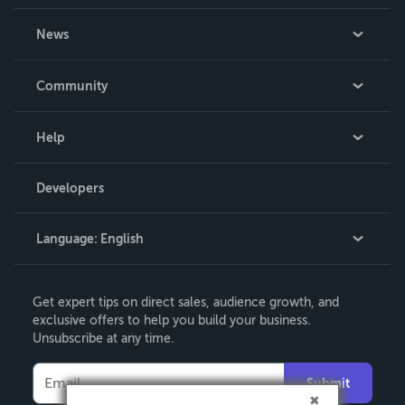
About Us
News
Careers
In The News
Community
Events
Blog
Help
Videos
Order Lookup
Developers
Podcast
Knowledge Base
Language:
English
Contact Support
English
Get expert tips on direct sales, audience growth, and
Deutsch
exclusive offers to help you build your business.
Unsubscribe at any time.
Français
Italiano
Submit
Español