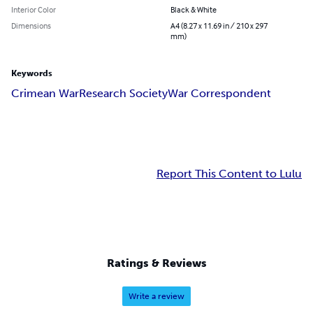
Interior Color
Black & White
Dimensions
A4 (8.27 x 11.69 in / 210 x 297
mm)
Keywords
Crimean War
Research Society
War Correspondent
Report This Content to Lulu
Ratings & Reviews
Write a review