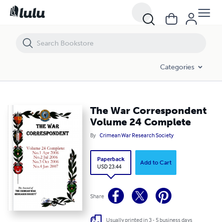
The War Correspondent Volume 24 Complete
Categories
The War Correspondent
Volume 24 Complete
By
Crimean War Research Society
Paperback
Add to Cart
USD 23.44
Share
Usually printed in 3 - 5 business days