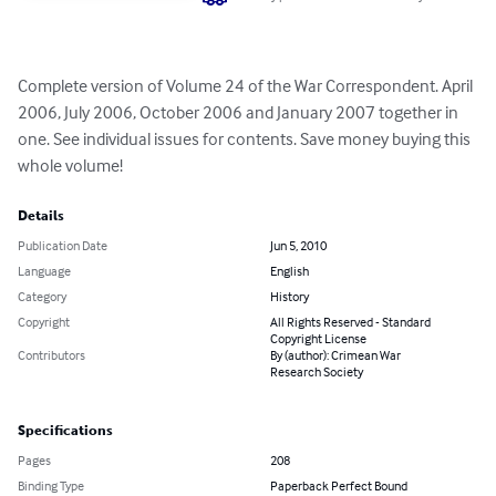
Complete version of Volume 24 of the War Correspondent. April 
2006, July 2006, October 2006 and January 2007 together in 
one. See individual issues for contents. Save money buying this 
whole volume!
Details
Publication Date
Jun 5, 2010
Language
English
Category
History
Copyright
All Rights Reserved - Standard
Copyright License
Contributors
By (author): Crimean War
Research Society
Specifications
Pages
208
Binding Type
Paperback Perfect Bound