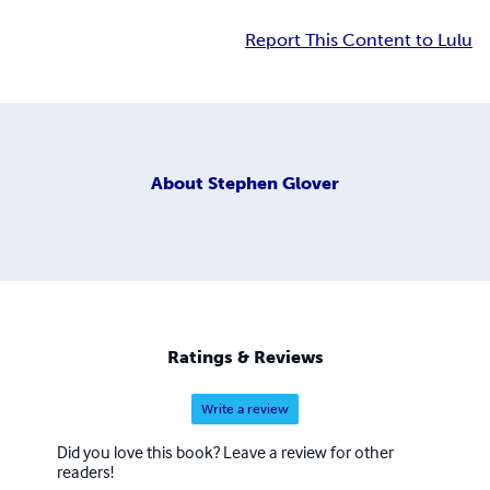
Report This Content to Lulu
About
Stephen Glover
Ratings & Reviews
Write a review
Did you love this book? Leave a review for other
readers!