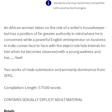
standards and may not be fully compatible
with assistive technologies.
An African woman takes on the role of a writer's housekeeper - 
but has a position of far greater authority in mind where he is 
concerned; while a powerful English entrepreneur on business 
in India comes face to face with the abject role fate intends for 
him when he becomes obsessed with a young waitress and 
her....... feet!

Two works of male submission and womanly dominance from 
SFPG.

Compilation-Length: 57500-words.

CONTAINS SEXUALLY EXPLICIT ADULT MATERIAL
Details