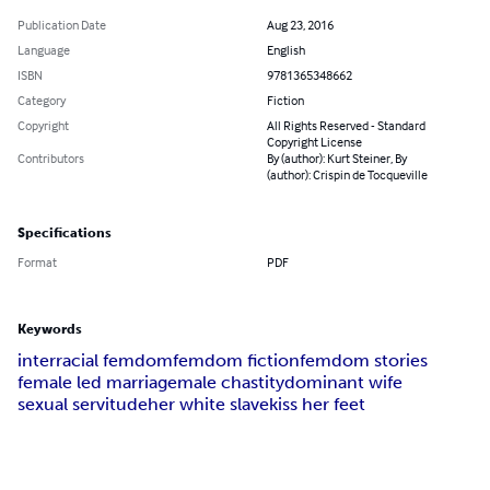
Publication Date
Aug 23, 2016
Language
English
ISBN
9781365348662
Category
Fiction
Copyright
All Rights Reserved - Standard
Copyright License
Contributors
By (author): Kurt Steiner, By
(author): Crispin de Tocqueville
Specifications
Format
PDF
Keywords
interracial femdom
femdom fiction
femdom stories
female led marriage
male chastity
dominant wife
sexual servitude
her white slave
kiss her feet