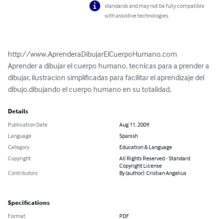
standards and may not be fully compatible
with assistive technologies.
http://www.AprenderaDibujarElCuerpoHumano.com

Aprender a dibujar el cuerpo humano, tecnicas para a prender a 
dibujar, ilustracion simplificadas para facilitar el aprendizaje del 
dibujo,dibujando el cuerpo humano en su totalidad,
Details
Publication Date
Aug 11, 2009
Language
Spanish
Category
Education & Language
Copyright
All Rights Reserved - Standard
Copyright License
Contributors
By (author): Cristian Angelius
Specifications
Format
PDF