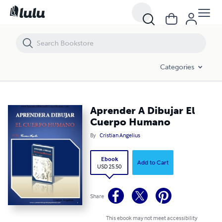
Aprender A Dibujar El Cuerpo Humano
Categories
Aprender A Dibujar El
Cuerpo Humano
By
Cristian Angelius
Ebook
Add to Cart
USD 25.50
Share
This ebook may not meet accessibility