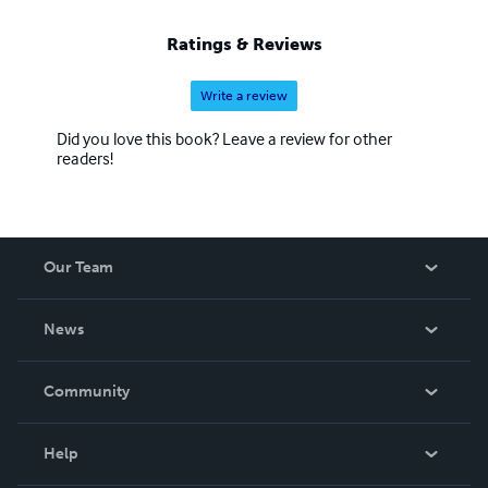
Ratings & Reviews
Write a review
Did you love this book? Leave a review for other
readers!
Our Team
About Us
News
Careers
In The News
Community
Events
Blog
Help
Videos