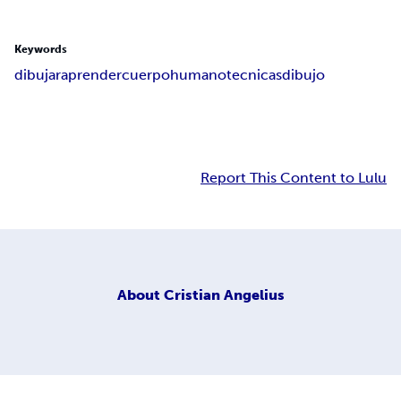
Keywords
dibujar
aprender
cuerpo
humano
tecnicas
dibujo
Report This Content to Lulu
About
Cristian Angelius