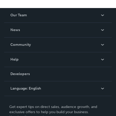
Our Team
About Us
News
Careers
In The News
Community
Events
Blog
Help
Videos
Order Lookup
Developers
Podcast
Knowledge Base
Language:
English
Contact Support
English
Get expert tips on direct sales, audience growth, and
Deutsch
exclusive offers to help you build your business.