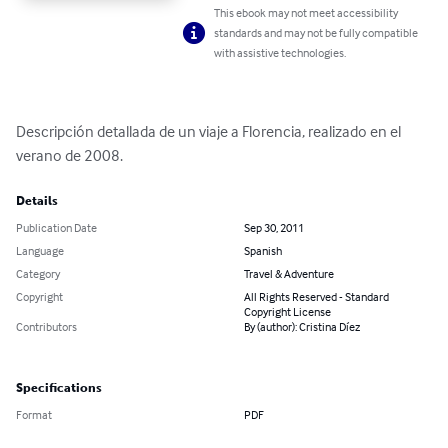
This ebook may not meet accessibility
standards and may not be fully compatible
with assistive technologies.
Descripción detallada de un viaje a Florencia, realizado en el 
verano de 2008.
Details
Publication Date
Sep 30, 2011
Language
Spanish
Category
Travel & Adventure
Copyright
All Rights Reserved - Standard
Copyright License
Contributors
By (author): Cristina Díez
Specifications
Format
PDF