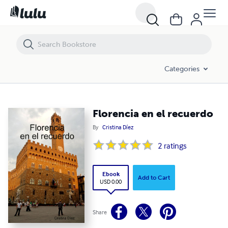
Florencia en el recuerdo
Categories
Florencia en el recuerdo
By
Cristina Díez
2
ratings
Ebook
Add to Cart
USD 0.00
Share