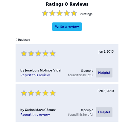
Ratings & Reviews
2
ratings
Write a review
2
Reviews
Jun 2, 2013
by
José Luis Molinos Vidal
0
people
Helpful
found this helpful
Report this review
Feb 3, 2010
by
Carlos Maza Gómez
0
people
Helpful
found this helpful
Report this review