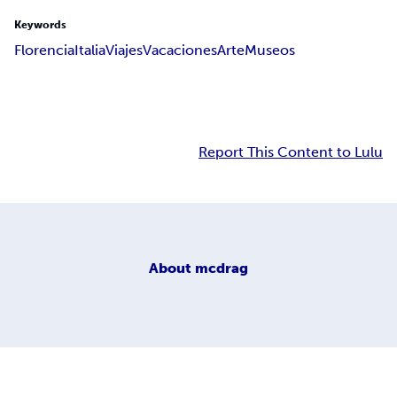
Keywords
Florencia
Italia
Viajes
Vacaciones
Arte
Museos
Report This Content to Lulu
About
mcdrag