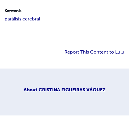
Keywords
parálisis cerebral
Report This Content to Lulu
About
CRISTINA FIGUEIRAS VÁQUEZ