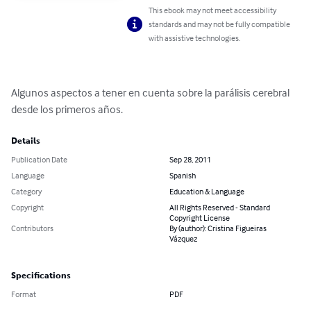
This ebook may not meet accessibility
standards and may not be fully compatible
with assistive technologies.
Algunos aspectos a tener en cuenta sobre la parálisis cerebral 
desde los primeros años.
Details
Publication Date
Sep 28, 2011
Language
Spanish
Category
Education & Language
Copyright
All Rights Reserved - Standard
Copyright License
Contributors
By (author): Cristina Figueiras
Vázquez
Specifications
Format
PDF