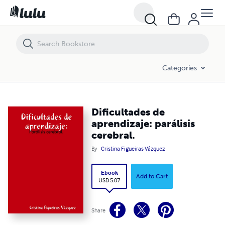
Dificultades de aprendizaje: parálisis cerebral.
Categories
Dificultades de
aprendizaje: parálisis
cerebral.
By
Cristina Figueiras Vázquez
Ebook
Add to Cart
USD 5.07
Share