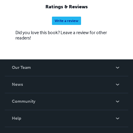
Ratings & Reviews
Write a review
Did you love this book? Leave a review for other
readers!
Our Team
About Us
News
Careers
In The News
Community
Events
Blog
Help
Videos
Order Lookup