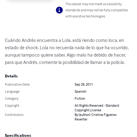
This ebook may not meet accessibility
standards and may not be fully compatible
with assistive technologies.
Cuándo Andrés encuentra a Lola, está riendo como loca, en 
estado de shock. Lola no recuerda nada de lo que ha ocurrido, 
aunque tampoco quiere saber. Algo malo ha debido de hacer, 
para que Andrés, comente la posibilidad de llamar a la policía.
Details
Publication Date
Sep 28, 2011
Language
Spanish
Category
Fiction
Copyright
All Rights Reserved - Standard
Copyright License
Contributors
By (author): Cristina Figueras
Reverter
Specifications