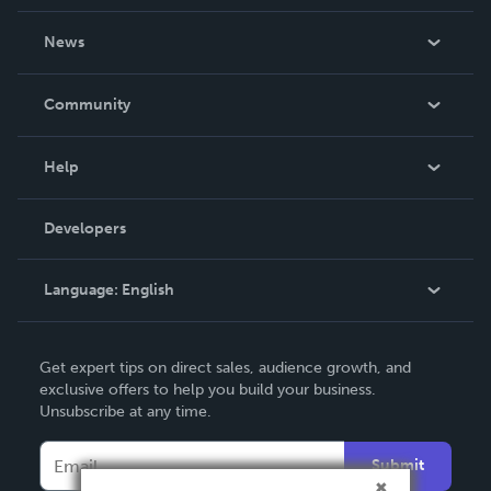
About Us
News
Careers
In The News
Community
Events
Blog
Help
Videos
Order Lookup
Developers
Podcast
Knowledge Base
Language:
English
Contact Support
English
Get expert tips on direct sales, audience growth, and
Deutsch
exclusive offers to help you build your business.
Unsubscribe at any time.
Français
Italiano
Submit
Español