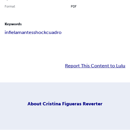
Format
PDF
Keywords
infiel
amantes
shock
cuadro
Report This Content to Lulu
About
Cristina Figueras Reverter