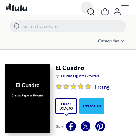
El Cuadro
Categories
El Cuadro
By
Cristina Figueras Reverter
1
rating
Ebook
Add to Cart
USD 0.00
Share