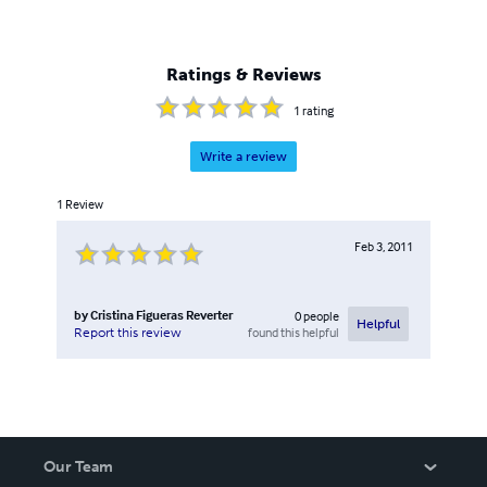
Ratings & Reviews
1
rating
Write a review
1
Review
Feb 3, 2011
by
Cristina Figueras Reverter
0
people
Helpful
found this helpful
Report this review
Our Team