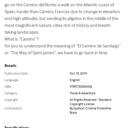
go on the Camino del Norte: a walk on the Atlantic coast of 
Spain, harder than Camino Frances due to change in elevation 
and high altitudes, but sending its pilgrims in the middle of the 
most magnificent nature, cities rich of history and breath-
taking landscapes.

What is “Camino”? 

For you to understand the meaning of “El Camino de Santiago” 
or “The Way of Saint James”, we have to go back in time.
Details
Publication Date
Oct 18, 2019
Language
English
ISBN
9789730305456
Category
Travel & Adventure
Copyright
All Rights Reserved - Standard
Copyright License
Contributors
By (author): Cristina Florentina
Braia
Specifications