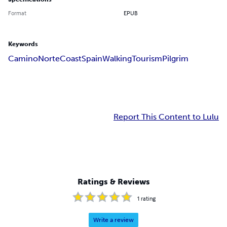
Format
EPUB
Keywords
Camino
Norte
Coast
Spain
Walking
Tourism
Pilgrim
Report This Content to Lulu
Ratings & Reviews
1
rating
Write a review