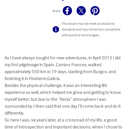
Share
This ebook may not meet accessibility
standards and may not be fully compatible
with assistive technologies.
As I have always sought for new adventures, in April 2013 I did 
my first pilgrimage in Spain, Camino Frances, walked 
approximately 550 km in 19 days, starting from Burgos, and 
finishing it in Finisterre,Galicia.

Besides the physical challenge, it was an interesting life 
experience as well, which helped me grow and getting to know 
myself better; but due to the “fiesta” atmosphere I was 
surrounded by, I then said that one day I’ll come back and do it 
differently. 

So here I was, six years later, at a crossroad of my life, a good 
time of introspection and important decisions, when I chose to 