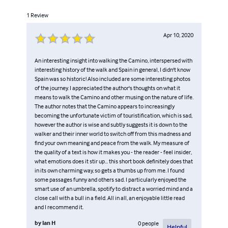
1
Review
Apr 10, 2020
An interesting insight into walking the Camino, interspersed with
interesting history of the walk and Spain in general, I didn't know
Spain was so historic! Also included are some interesting photos
of the journey. I appreciated the author's thoughts on what it
means to walk the Camino and other musing on the nature of life.
The author notes that the Camino appears to increasingly
becoming the unfortunate victim of touristification, which is sad,
however the author is wise and subtly suggests it is down to the
walker and their inner world to switch off from this madness and
find your own meaning and peace from the walk. My measure of
the quality of a text is how it makes you - the reader - feel insider,
what emotions does it stir up... this short book definitely does that
in its own charming way, so gets a thumbs up from me. I found
some passages funny and others sad. I particularly enjoyed the
smart use of an umbrella, spotify to distract a worried mind and a
close call with a bull in a field. All in all, an enjoyable little read
and I recommend it.
by
Ian H
0
people
Helpful