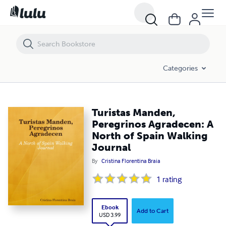
Turistas Manden, Peregrinos Agradecen: A North of Spain Walking Jo
Categories
Turistas Manden,
Peregrinos Agradecen: A
North of Spain Walking
Journal
By
Cristina Florentina Braia
1
rating
Ebook
Add to Cart
USD 3.99