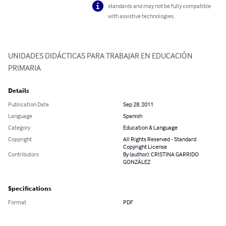
standards and may not be fully compatible
with assistive technologies.
UNIDADES DIDÁCTICAS PARA TRABAJAR EN EDUCACIÓN 
PRIMARIA
Details
Publication Date
Sep 28, 2011
Language
Spanish
Category
Education & Language
Copyright
All Rights Reserved - Standard
Copyright License
Contributors
By (author): CRISTINA GARRIDO
GONZÁLEZ
Specifications
Format
PDF