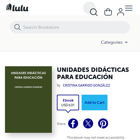
UNIDADES DIDÁCTICAS PARA EDUCACIÓN
Categories
UNIDADES DIDÁCTICAS
PARA EDUCACIÓN
By
CRISTINA GARRIDO GONZÁLEZ
Ebook
Add to Cart
USD 6.01
Share
This ebook may not meet accessibility