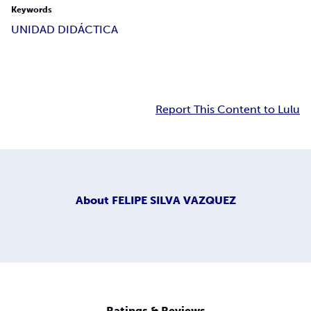
Keywords
UNIDAD DIDÁCTICA
Report This Content to Lulu
About
FELIPE SILVA VAZQUEZ
Ratings & Reviews