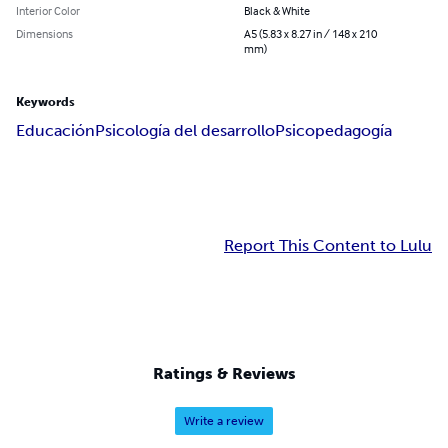
Interior Color
Black & White
Dimensions
A5 (5.83 x 8.27 in / 148 x 210
mm)
Keywords
Educación
Psicología del desarrollo
Psicopedagogía
Report This Content to Lulu
Ratings & Reviews
Write a review