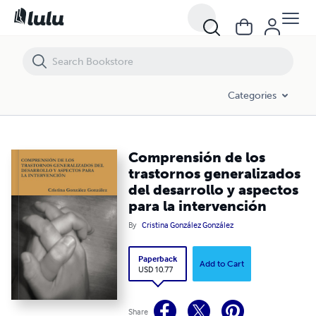
Comprensión de los trastornos generalizados del desarrollo y aspecto
Categories
Comprensión de los
trastornos generalizados
del desarrollo y aspectos
para la intervención
By
Cristina González González
Paperback
Add to Cart
USD 10.77
Share