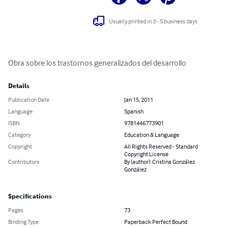
Usually printed in 3 - 5 business days
Obra sobre los trastornos generalizados del desarrollo
Details
Publication Date
Jan 15, 2011
Language
Spanish
ISBN
9781446773901
Category
Education & Language
Copyright
All Rights Reserved - Standard
Copyright License
Contributors
By (author): Cristina González
González
Specifications
Pages
73
Binding Type
Paperback Perfect Bound