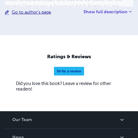
project One Vision: A Fusion of Art & Poetry in Lake
Show full description
Go to author's page
Country (2009-11) and is currently one of the co-
organizers of Random Acts of Poetry & Art Day. Find out
more at: www.FirkinFiction.com.
Ratings & Reviews
Write a review
Did you love this book? Leave a review for other
readers!
Our Team
About Us
News