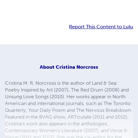
Report This Content to Lulu
About
Cristina Norcross
Cristina M. R. Norcross is the author of Land & Sea:
Poetry Inspired by Art (2007), The Red Drum (2008) and
Unsung Love Songs (2010). Her works appear in North
American and international journals, such as The Toronto
Quarterly, Your Daily Poem and The Nervous Breakdown.
Featured in the BVAG show, ARTiculate (2011 and 2012),
Cristina's work also appears in the anthologies,
Contemporary Women’s Literature (2007), and Verse &
Vision (2011 and 2012). She was the co-editor for the