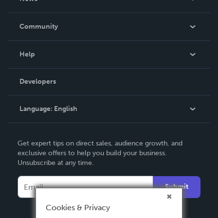
Careers
In The News
Community
Events
Blog
Help
Videos
Order Lookup
Developers
Podcast
Knowledge Base
Language:
English
Contact Support
English
Get expert tips on direct sales, audience growth, and
Deutsch
exclusive offers to help you build your business.
Unsubscribe at any time.
Français
Italiano
Submit
Español
Cookies & Privacy