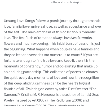
with assistive technologies.
Unsung Love Songs follows a poetic journey through romantic 
love, familial love, universal love, as well as acceptance and love 
of the self.  The main emphasis of this collection is romantic 
love.  The first flush of romance always involves fireworks, 
flowers and much swooning.  This initial burst of passion is just 
the beginning.  What happens when couples have families and 
they collect anniversaries too numerous to count?  If you are 
fortunate enough to find true love and keep it, then it is the 
moments of constancy, humor and co-existing that make up 
an enduring partnership.  This collection of poems celebrates 
the quiet, every day moments of love and how the recognition 
of this deep, abiding calmness can be the heart's biggest 
flourish of all.  (Painting on cover by artist, Dint Sweitzer, "The 
Dancers.")  Cristina M. R. Norcross is the author of Land & Sea: 
Poetry Inspired by Art (2007), The Red Drum (2008) and 
Unsung Love Songs (2010).  The author's website is: 