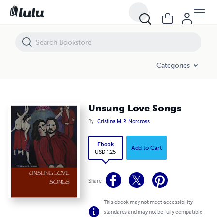
Unsung Love Songs
Categories
Unsung Love Songs
By
Cristina M. R. Norcross
Ebook
Add to Cart
USD 1.25
Share
This ebook may not meet accessibility
standards and may not be fully compatible