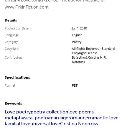
www.FirkinFiction.com.
Details
Publication Date
Jun 1, 2010
Language
English
Category
Poetry
Copyright
All Rights Reserved - Standard
Copyright License
Contributors
By (author): Cristina M. R.
Norcross
Specifications
Format
PDF
Keywords
Love poetry
poetry collection
love poems
metaphysical poetry
marriage
romance
romantic love
familial love
universal love
Cristina Norcross