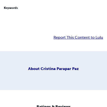
Keywords
Report This Content to Lulu
About
Cristina Parapar Paz
Ratings & Reviews