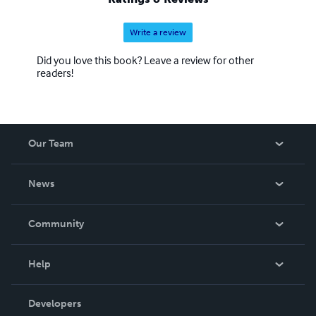
Write a review
Did you love this book? Leave a review for other
readers!
Our Team
About Us
News
Careers
In The News
Community
Events
Blog
Help
Videos
Order Lookup
Developers
Podcast