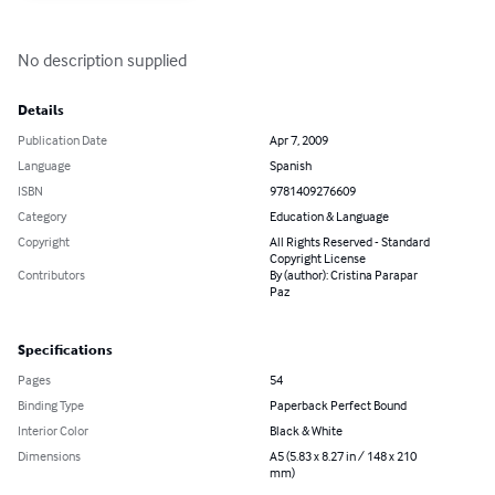
No description supplied
Details
Publication Date
Apr 7, 2009
Language
Spanish
ISBN
9781409276609
Category
Education & Language
Copyright
All Rights Reserved - Standard
Copyright License
Contributors
By (author): Cristina Parapar
Paz
Specifications
Pages
54
Binding Type
Paperback Perfect Bound
Interior Color
Black & White
Dimensions
A5 (5.83 x 8.27 in / 148 x 210
mm)