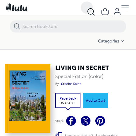
LIVING IN SECRET
Categories
LIVING IN SECRET
Special Edition (color)
By
Cristina Salat
Paperback
Add to Cart
USD 34.30
Share
Usually printed in 3 - 5 business days