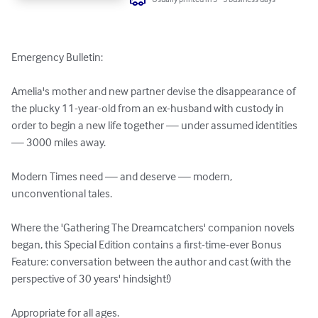
Emergency Bulletin:

Amelia's mother and new partner devise the disappearance of 
the plucky 11-year-old from an ex-husband with custody in 
order to begin a new life together — under assumed identities 
— 3000 miles away.

Modern Times need — and deserve — modern, 
unconventional tales.

Where the 'Gathering The Dreamcatchers' companion novels 
began, this Special Edition contains a first-time-ever Bonus 
Feature: conversation between the author and cast (with the 
perspective of 30 years' hindsight!)

Appropriate for all ages.
