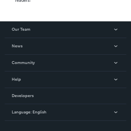
Our Team
About Us
News
Careers
In The News
Community
Events
Blog
Help
Videos
Order Lookup
Developers
Podcast
Knowledge Base
Language:
English
Contact Support
English