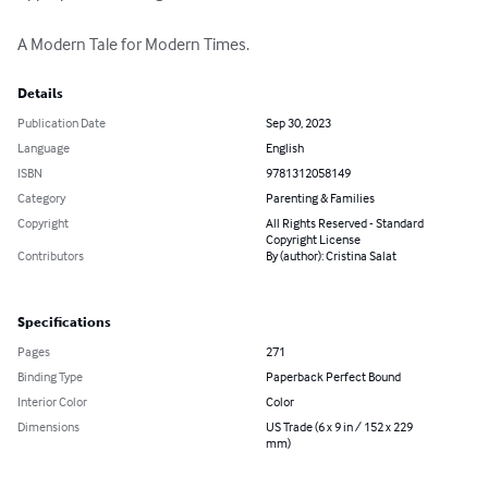
A Modern Tale for Modern Times.
Details
Publication Date
Sep 30, 2023
Language
English
ISBN
9781312058149
Category
Parenting & Families
Copyright
All Rights Reserved - Standard
Copyright License
Contributors
By (author): Cristina Salat
Specifications
Pages
271
Binding Type
Paperback Perfect Bound
Interior Color
Color
Dimensions
US Trade (6 x 9 in / 152 x 229
mm)