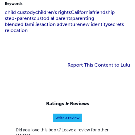
Keywords
child custody
children's rights
California
friendship
step-parents
custodial parents
parenting
blended families
action adventure
new identity
secrets
relocation
Report This Content to Lulu
Ratings & Reviews
Write a review
Did you love this book? Leave a review for other
readers!