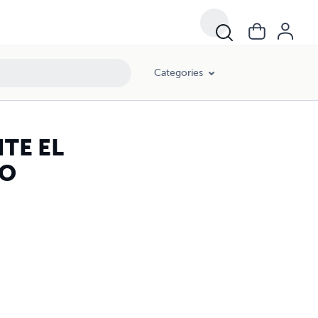
Categories
TE EL
ÑO