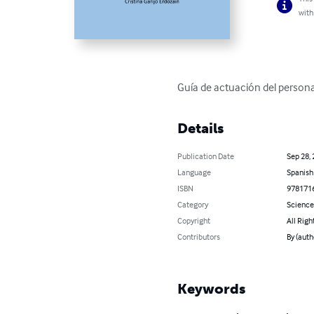
with
Guía de actuación del persona
Details
Publication Date
Sep 28,
Language
Spanish
ISBN
978171
Category
Science
Copyright
All Righ
Contributors
By (aut
Keywords