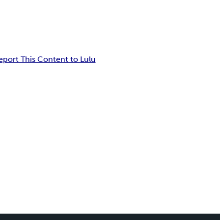
eport This Content to Lulu