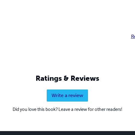
R
Ratings & Reviews
Write a review
Did you love this book? Leave a review for other readers!