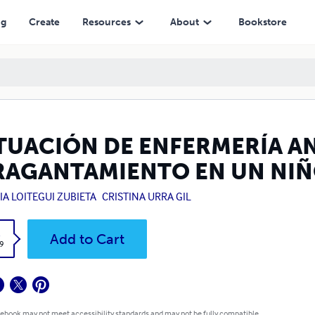
IÑO
ng
Create
Resources
About
Bookstore
TUACIÓN DE ENFERMERÍA AN
RAGANTAMIENTO EN UN NI
IA LOITEGUI ZUBIETA
CRISTINA URRA GIL
k
Add to Cart
9
 ebook may not meet accessibility standards and may not be fully compatible