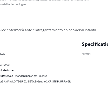
 assistive technologies.
l de enfermería ante el atragantamiento en población infantil
Specificati
 2020
Format
6549960
 & Medicine
ts Reserved - Standard Copyright License
hor): AMAIA LOITEGUI ZUBIETA, By (author): CRISTINA URRA GIL