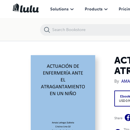
ACTUACIÓN DE ENFERMERÍA ANTE EL ATRAGANTAMIENTO EN UN N
Solutions
Products
Prici
AC
AT
By
AMA
Eboo
USD 0.9
Share
This