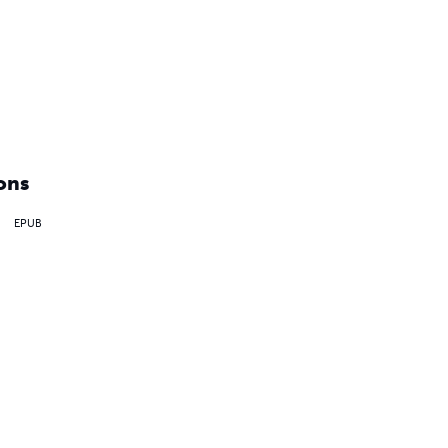
ons
EPUB