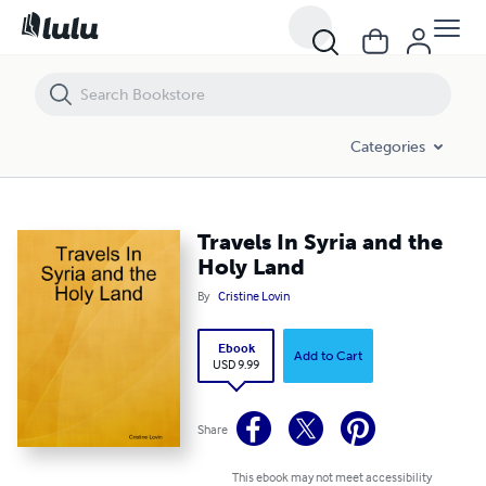
Travels In Syria and the Holy Land
Categories
Travels In Syria and the
Holy Land
By
Cristine Lovin
Ebook
Add to Cart
USD 9.99
Share
This ebook may not meet accessibility