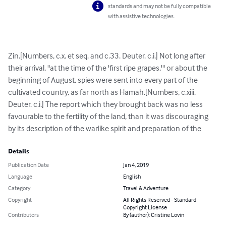
standards and may not be fully compatible
with assistive technologies.
Zin.[Numbers, c.x. et seq. and c.33. Deuter. c.i.] Not long after 
their arrival, "at the time of the 'first ripe grapes,'" or about the 
beginning of August, spies were sent into every part of the 
cultivated country, as far north as Hamah.[Numbers, c.xiii. 
Deuter. c.i.] The report which they brought back was no less 
favourable to the fertility of the land, than it was discouraging 
by its description of the warlike spirit and preparation of the
Details
Publication Date
Jan 4, 2019
Language
English
Category
Travel & Adventure
Copyright
All Rights Reserved - Standard
Copyright License
Contributors
By (author): Cristine Lovin