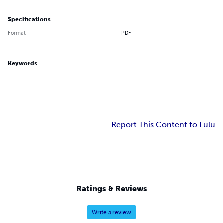
Specifications
Format
PDF
Keywords
Report This Content to Lulu
Ratings & Reviews
Write a review