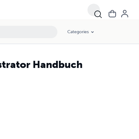
Categories
strator Handbuch