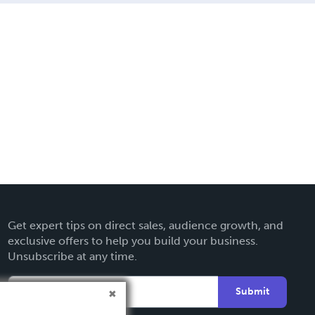
Get expert tips on direct sales, audience growth, and
exclusive offers to help you build your business.
Unsubscribe at any time.
Submit