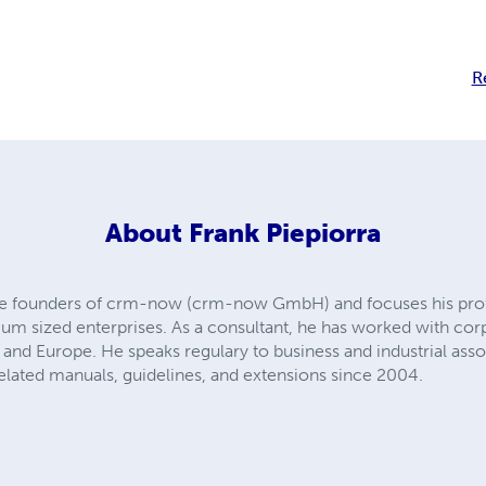
R
About
Frank Piepiorra
 the founders of crm-now (crm-now GmbH) and focuses his pro
um sized enterprises. As a consultant, he has worked with cor
 and Europe. He speaks regulary to business and industrial ass
elated manuals, guidelines, and extensions since 2004.