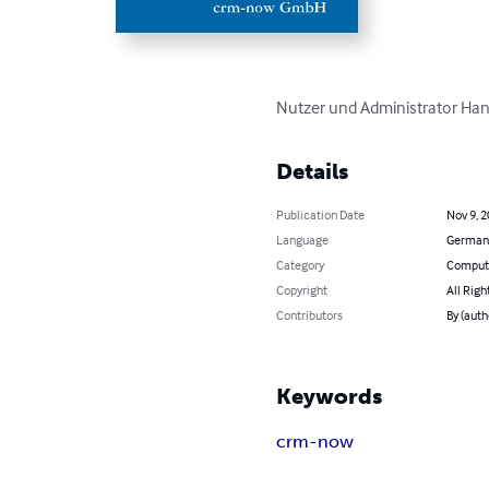
Nutzer und Administrator Han
Details
Publication Date
Nov 9, 
Language
German
Category
Compute
Copyright
All Righ
Contributors
By (aut
Keywords
crm-now