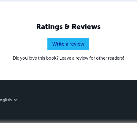
Ratings & Reviews
Write a review
Did you love this book? Leave a review for other readers!
nglish