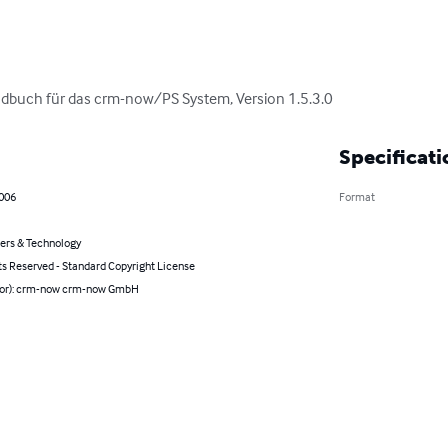
dbuch für das crm-now/PS System, Version 1.5.3.0
Specificati
2006
Format
rs & Technology
ts Reserved - Standard Copyright License
hor): crm-now crm-now GmbH