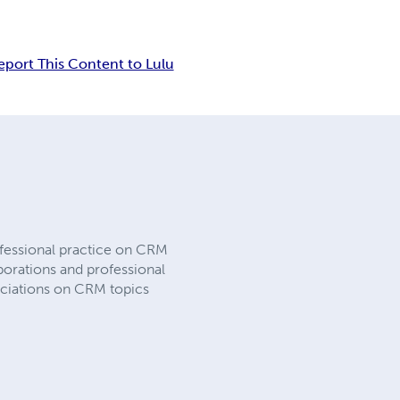
eport This Content to Lulu
fessional practice on CRM
porations and professional
ociations on CRM topics