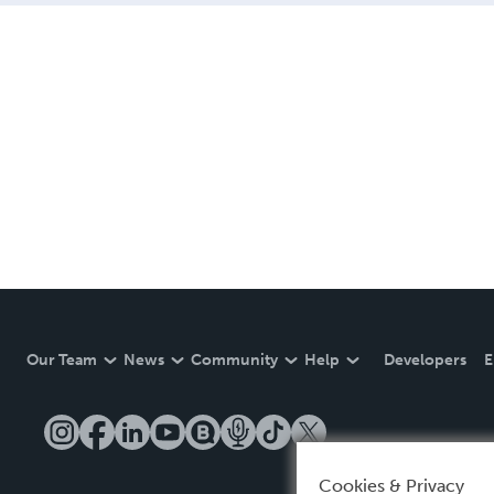
Our Team
News
Community
Help
Developers
E
Cookies & Privacy