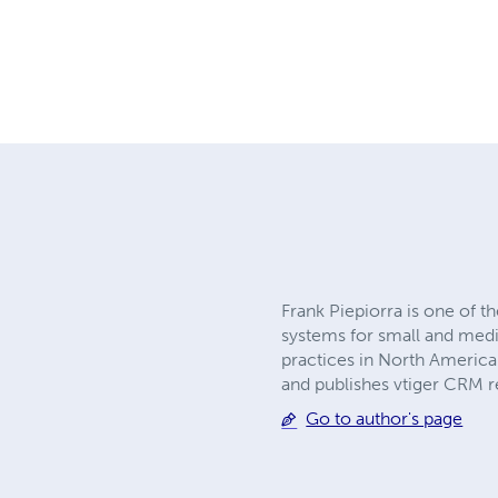
Frank Piepiorra is one of
systems for small and medi
practices in North America
and publishes vtiger CRM r
Go to author's page