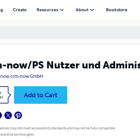
ng
Create
Resources
About
Bookstore
-now/PS Nutzer und Admini
-now crm-now GmbH
k
Add to Cart
.61
 ebook may not meet accessibility standards and may not be fully compatible
 assistive technologies.