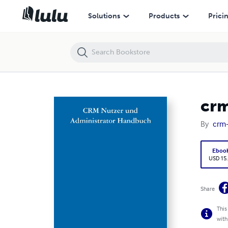
crm-now/PS Nutzer und Administrator Handbuch
Solutions
Products
Prici
crm
By
crm
Eboo
USD 15
Share
This
with