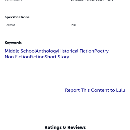
Specifications
Format
PDF
Keywords
Middle School
Anthology
Historical Fiction
Poetry
Non Fiction
Fiction
Short Story
Report This Content to Lulu
Ratings & Reviews