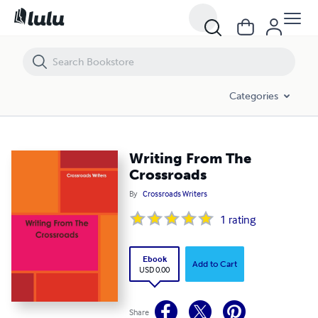
Writing From The Crossroads
Categories
Writing From The
Crossroads
By
Crossroads Writers
1
rating
Ebook
Add to Cart
USD 0.00
Share