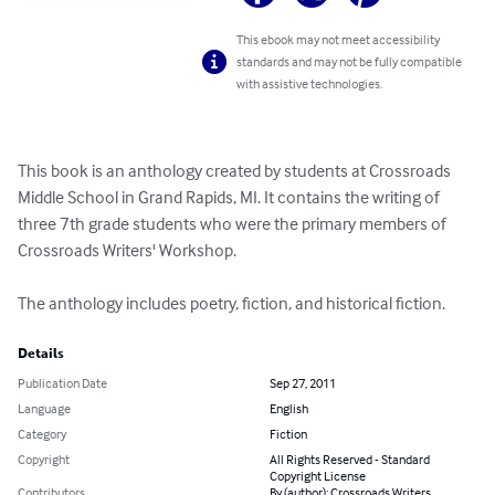
This ebook may not meet accessibility
standards and may not be fully compatible
with assistive technologies.
This book is an anthology created by students at Crossroads 
Middle School in Grand Rapids, MI. It contains the writing of 
three 7th grade students who were the primary members of 
Crossroads Writers' Workshop. 

The anthology includes poetry, fiction, and historical fiction.
Details
Publication Date
Sep 27, 2011
Language
English
Category
Fiction
Copyright
All Rights Reserved - Standard
Copyright License
Contributors
By (author): Crossroads Writers