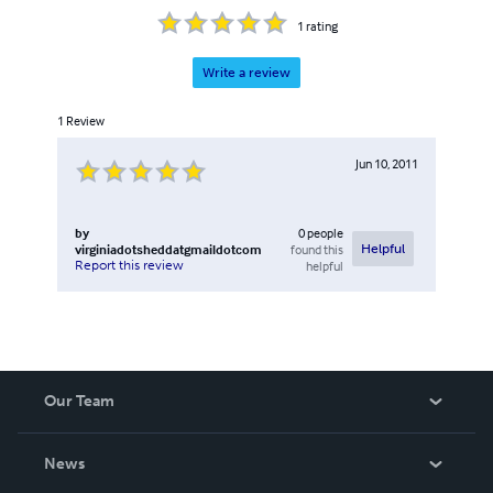
1
rating
Write a review
1
Review
Jun 10, 2011
by
0
people
virginiadotsheddatgmaildotcom
found this
Helpful
Report this review
helpful
Our Team
About Us
News
Careers