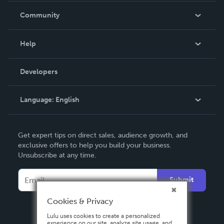
In The News
Community
Events
Blog
Help
Videos
Order Lookup
Developers
Podcast
Knowledge Base
Language:
English
Contact Support
English
Get expert tips on direct sales, audience growth, and
Deutsch
exclusive offers to help you build your business.
Unsubscribe at any time.
Français
Italiano
Submit
Español
Cookies & Privacy
Lulu uses cookies to create a personalized
experience on our site, analyze site usage, and