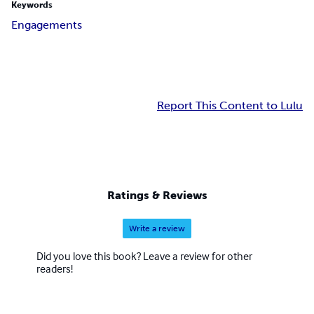
Keywords
Engagements
Report This Content to Lulu
Ratings & Reviews
Write a review
Did you love this book? Leave a review for other
readers!