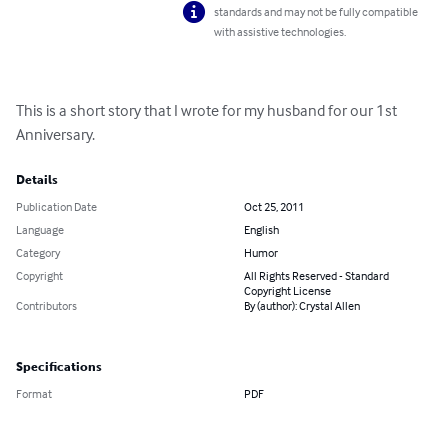
standards and may not be fully compatible
with assistive technologies.
This is a short story that I wrote for my husband for our 1st 
Anniversary.
Details
Publication Date
Oct 25, 2011
Language
English
Category
Humor
Copyright
All Rights Reserved - Standard
Copyright License
Contributors
By (author): Crystal Allen
Specifications
Format
PDF