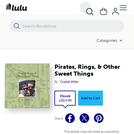
Pirates, Rings, & Other Sweet Things
Categories
Pirates, Rings, & Other
Sweet Things
By
Crystal Allen
Ebook
Add to Cart
USD 0.99
Share
This ebook may not meet accessibility