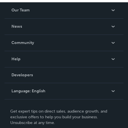
Our Team
About Us
News
Careers
In The News
Community
Events
Blog
Help
Videos
Order Lookup
Developers
Podcast
Knowledge Base
Language:
English
Contact Support
English
Get expert tips on direct sales, audience growth, and
Deutsch
exclusive offers to help you build your business.
Unsubscribe at any time.
Français