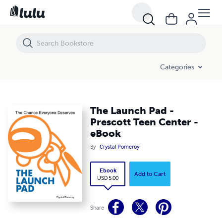
The Launch Pad - Prescott Teen Center - eBook
Categories
The Launch Pad -
Prescott Teen Center -
eBook
By
Crystal Pomeroy
Ebook
Add to Cart
USD 5.00
Share