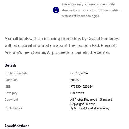
This ebook may not meet accessibility
standards and may not be fully compatible
with assistive technologies.
A small book with an inspiring short story by Crystal Pomeroy, 
with additional information about The Launch Pad, Prescott 
Arizona's Teen Center. All proceeds to benefit the center.
Details
Publication Date
Feb 10, 2014
Language
English
ISBN
9781304828644
Category
Children's
Copyright
All Rights Reserved - Standard
Copyright License
Contributors
By (author): Crystal Pomeroy
Specifications