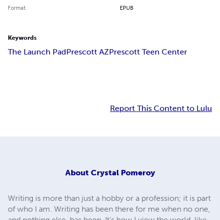
Format
EPUB
Keywords
The Launch Pad
Prescott AZ
Prescott Teen Center
Report This Content to Lulu
About
Crystal Pomeroy
Writing is more than just a hobby or a profession; it is part
of who I am. Writing has been there for me when no one,
and nothing else, has been. It’s how I view the world, like