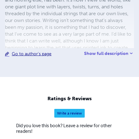
one giant plot line with layers, twists, turns, and holes
threaded by the individual strings that are our own lives,
our own stories. Writing isn’t something that’s always
been my passion, it is something that I had to discover,
that I’ve come to see as a very large part of me. I’d like to
think that I can write well, although I know I am just
beginning to learn the art that uses printed ink to create
Show full description
Go to author's page
whole worlds. want to become the best that I can be, and
I know that I’ll always have more to learn and my writing
style will just develop over time.
Ratings & Reviews
Write a review
Did you love this book? Leave a review for other
readers!