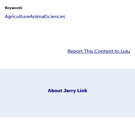
Keywords
Agriculture
Animal
Sciences
Report This Content to Lulu
About
Jerry Link