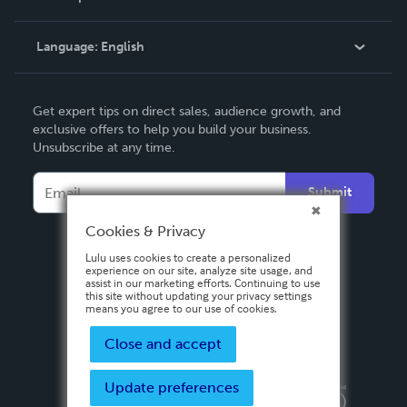
Knowledge Base
Language:
English
Contact Support
English
Get expert tips on direct sales, audience growth, and
Deutsch
exclusive offers to help you build your business.
Unsubscribe at any time.
Français
Italiano
Submit
Español
Cookies & Privacy
Lulu uses cookies to create a personalized
experience on our site, analyze site usage, and
assist in our marketing efforts. Continuing to use
this site without updating your privacy settings
means you agree to our use of cookies.
Close and accept
Update preferences
Privacy Policy
Terms & Conditions
Security