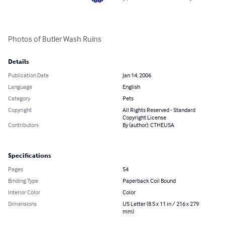
Photos of Butler Wash Ruins
Details
Publication Date
Jan 14, 2006
Language
English
Category
Pets
Copyright
All Rights Reserved - Standard
Copyright License
Contributors
By (author): CTHEUSA
Specifications
Pages
54
Binding Type
Paperback Coil Bound
Interior Color
Color
Dimensions
US Letter (8.5 x 11 in / 216 x 279
mm)