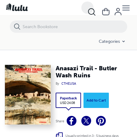
Anasazi Trail - Butler Wash Ruins
Categories
Anasazi Trail - Butler
Wash Ruins
By
CTHEUSA
Paperback
Add to Cart
USD 24.08
Share
Usually printed in 3 - 5 business days