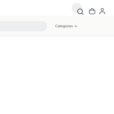
Categories