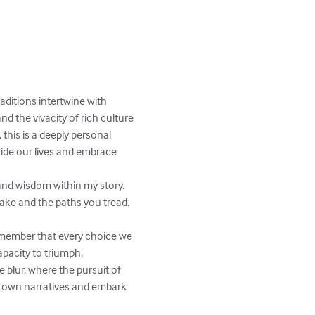
ditions intertwine with 
d the vivacity of rich culture 
this is a deeply personal 
guide our lives and embrace 
and wisdom within my story. 
ake and the paths you tread. 
Remember that every choice we 
pacity to triumph.

blur, where the pursuit of 
ur own narratives and embark 