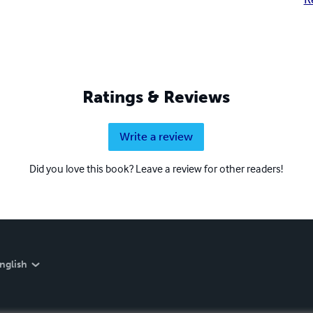
Ratings & Reviews
Write a review
Did you love this book? Leave a review for other readers!
nglish