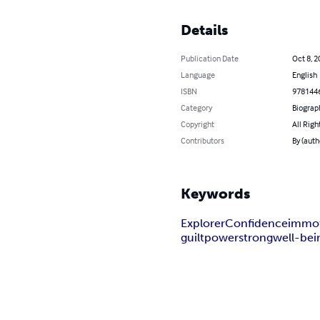
Details
Publication Date
Oct 8, 2
Language
English
ISBN
978144
Category
Biograp
Copyright
All Righ
Contributors
By (aut
Keywords
Explorer
Confidence
immot
guilt
power
strong
well-bei