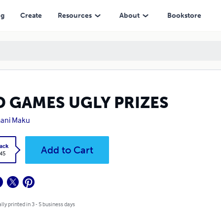
ng
Create
Resources
About
Bookstore
D GAMES UGLY PRIZES
ani Maku
ack
Add to Cart
.45
lly printed in 3 - 5 business days