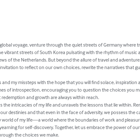
global voyage, venture through the quiet streets of Germany where tra
e vibrant streets of South Korea pulsating with the rhythm of music an
iews of the Netherlands. But beyond the allure of travel and adventure, 
an invitation to reflect on our own choices, rewrite the narratives that 
and my missteps with the hope that you will find solace, inspiration 
mes of introspection, encouraging you to question the choices you m
t redemption and growth are always within reach.

the intricacies of my life and unravels the lessons that lie within. 
r destinies and that even in the face of adversity, we possess the ca
y world of my life—a world where the boundaries of work and pleasure 
 yearning for self-discovery. Together, let us embrace the power of o
through the choices we make.