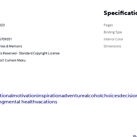
Specificati
023
Pages
Binding Type
6709351
Interior Color
hies & Memoirs
Dimensions
ts Reserved - Standard Copyright License
hor): Cumani Maku
ional
motivation
inspiration
adventure
alcohol
choices
decisio
ng
mental health
vacations
R