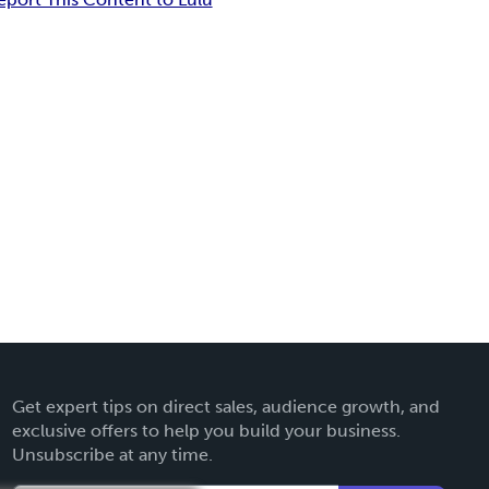
Get expert tips on direct sales, audience growth, and
exclusive offers to help you build your business.
Unsubscribe at any time.