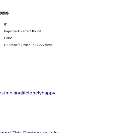
ons
81
Paperback Perfect Bound
Color
US Trade (6 x 9 in / 152 x 229 mm)
ns
thinking
life
lonely
happy
eport This Content to Lulu