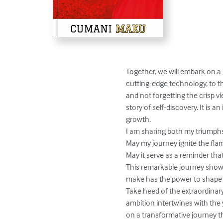
Together, we will embark on a 
cutting-edge technology, to th
and not forgetting the crisp v
story of self-discovery. It is 
growth.

I am sharing both my triumphs 
May my journey ignite the fla
May it serve as a reminder tha
This remarkable journey shows 
make has the power to shape ou
Take heed of the extraordinar
ambition intertwines with the
on a transformative journey 