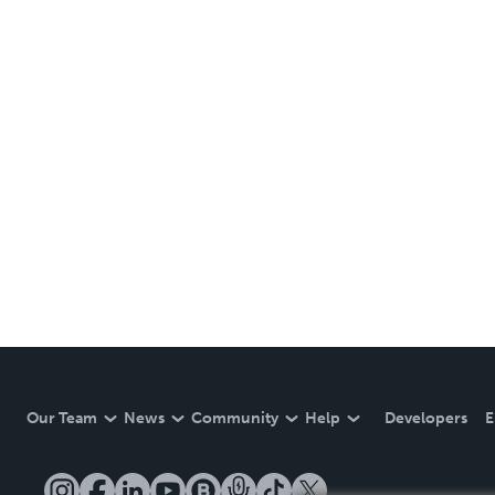
Our Team
News
Community
Help
Developers
E