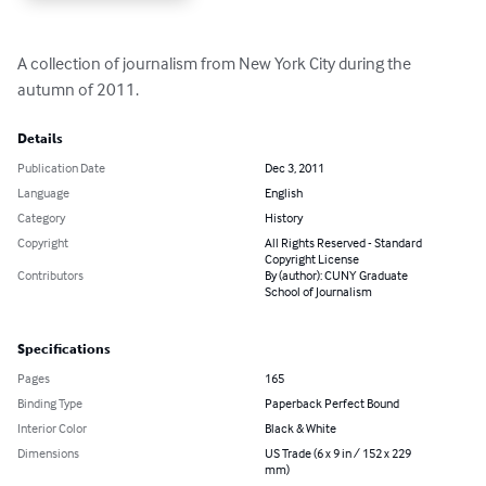
A collection of journalism from New York City during the 
autumn of 2011.
Details
Publication Date
Dec 3, 2011
Language
English
Category
History
Copyright
All Rights Reserved - Standard
Copyright License
Contributors
By (author): CUNY Graduate
School of Journalism
Specifications
Pages
165
Binding Type
Paperback Perfect Bound
Interior Color
Black & White
Dimensions
US Trade (6 x 9 in / 152 x 229
mm)