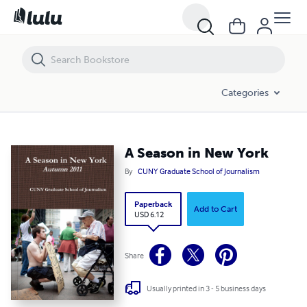
A Season in New York
Categories
A Season in New York
By
CUNY Graduate School of Journalism
Paperback
Add to Cart
USD 6.12
Share
Usually printed in 3 - 5 business days