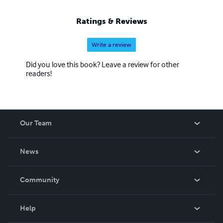
Ratings & Reviews
Write a review
Did you love this book? Leave a review for other
readers!
Our Team
About Us
News
Careers
In The News
Community
Events
Blog
Help
Videos