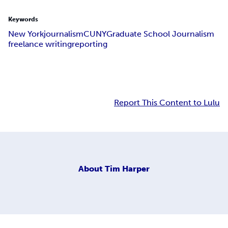
Keywords
New York
journalism
CUNY
Graduate School Journalism
freelance writing
reporting
Report This Content to Lulu
About
Tim Harper