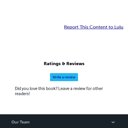
Report This Content to Lulu
Ratings & Reviews
Write a review
Did you love this book? Leave a review for other
readers!
Our Team