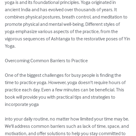
yoga is and its foundational principles. Yoga originated in 
ancient India and has evolved over thousands of years. It 
combines physical postures, breath control, and meditation to 
promote physical and mental well-being. Different styles of 
yoga emphasize various aspects of the practice, from the 
vigorous sequences of Ashtanga to the restorative poses of Yin 
Yoga.

Overcoming Common Barriers to Practice

One of the biggest challenges for busy people is finding the 
time to practice yoga. However, yoga doesn't require hours of 
practice each day. Even a few minutes can be beneficial. This 
book will provide you with practical tips and strategies to 
incorporate yoga

into your daily routine, no matter how limited your time may be. 
We'll address common barriers such as lack of time, space, and 
motivation, and offer solutions to help you stay committed to 