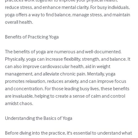
reduce stress, and enhance mental clarity. For busy individuals, 
yoga offers a way to find balance, manage stress, and maintain 
overall health.

Benefits of Practicing Yoga

The benefits of yoga are numerous and well-documented. 
Physically, yoga can increase flexibility, strength, and balance. It 
can also improve cardiovascular health, aid in weight 
management, and alleviate chronic pain. Mentally, yoga 
promotes relaxation, reduces anxiety, and can improve focus 
and concentration. For those leading busy lives, these benefits 
are invaluable, helping to create a sense of calm and control 
amidst chaos.

Understanding the Basics of Yoga

Before diving into the practice, it's essential to understand what 