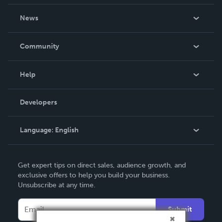
About Us
News
Careers
In The News
Community
Events
Blog
Help
Videos
Order Lookup
Developers
Podcast
Knowledge Base
Language:
English
Contact Support
English
Get expert tips on direct sales, audience growth, and
Deutsch
exclusive offers to help you build your business.
Unsubscribe at any time.
Français
Italiano
Submit
Español