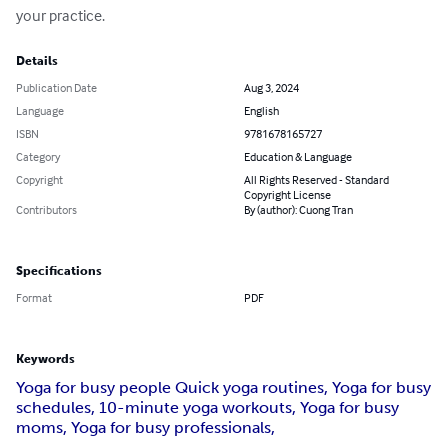
your practice.
Details
Publication Date
Aug 3, 2024
Language
English
ISBN
9781678165727
Category
Education & Language
Copyright
All Rights Reserved - Standard
Copyright License
Contributors
By (author): Cuong Tran
Specifications
Format
PDF
Keywords
Yoga for busy people Quick yoga routines, Yoga for busy
schedules, 10-minute yoga workouts, Yoga for busy
moms, Yoga for busy professionals,