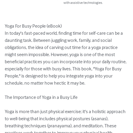
with assistive technologies.
Yoga For Busy People (eBook)

In today's fast-paced world, finding time for self-care can be a 
daunting task. Between juggling work, family, and social 
obligations, the idea of carving out time for a yoga practice 
might seem impossible. However, yoga is one of the most 
beneficial practices you can incorporate into your daily routine, 
especially for those with busy lives. This book, "Yoga For Busy 
People," is designed to help you integrate yoga into your 
schedule, no matter how hectic it may be.

The Importance of Yoga in a Busy Life

Yoga is more than just physical exercise; it's a holistic approach 
to well-being that includes physical postures (asanas), 
breathing techniques (pranayama), and meditation. These 
practices work together to improve your physical health, 