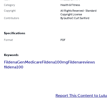
Category
Health & Fitness
Copyright
All Rights Reserved - Standard
Copyright License
Contributors
By (author): Curt Sanford
Specifications
Format
PDF
Keywords
Fildena
GenMedicare
Fildena100mg
Fildenareviews
fildena100
Report This Content to Lulu