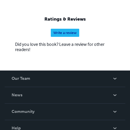
Ratings & Reviews
Write a review
Did you love this book? Leave a review for other
readers!
Our Team
About Us
News
Careers
In The News
Community
Events
Blog
Help