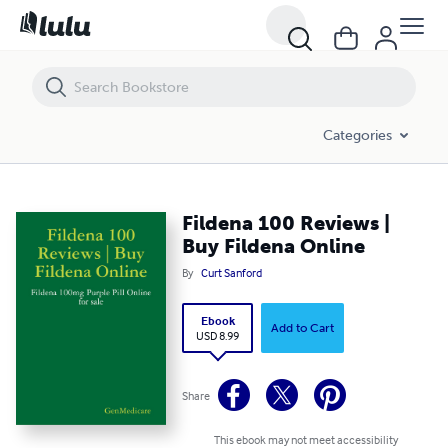
Fildena 100 Reviews | Buy Fildena Online
Categories
Fildena 100 Reviews |
Buy Fildena Online
By
Curt Sanford
Ebook
Add to Cart
USD 8.99
Share
This ebook may not meet accessibility