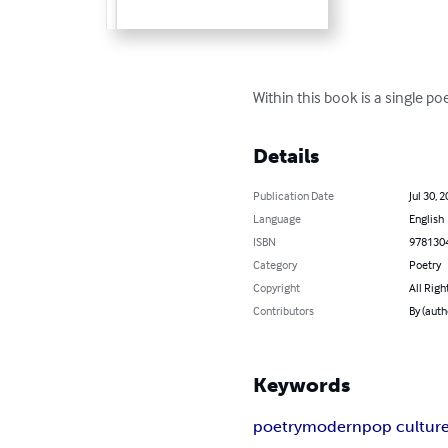
Within this book is a single p
Details
Publication Date
Jul 30, 
Language
English
ISBN
978130
Category
Poetry
Copyright
All Righ
Contributors
By (auth
Keywords
poetry
modern
pop cultur