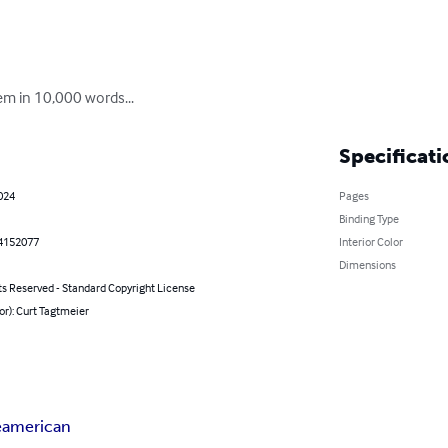
oem in 10,000 words...
Specificati
2024
Pages
Binding Type
4152077
Interior Color
Dimensions
ts Reserved - Standard Copyright License
or): Curt Tagtmeier
e
american