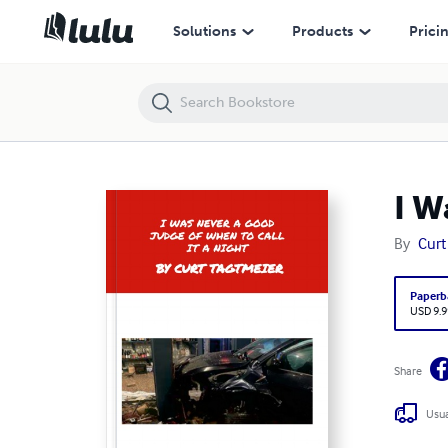
I Was Never A Good Judge Of When To Call It A Night
Solutions
Products
Prici
I W
By
Curt
Paperb
USD 9.9
Share
Usua