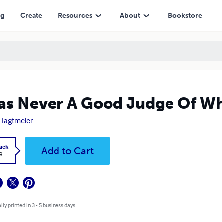
ng
Create
Resources
About
Bookstore
as Never A Good Judge Of Whe
 Tagtmeier
ack
Add to Cart
9
lly printed in 3 - 5 business days