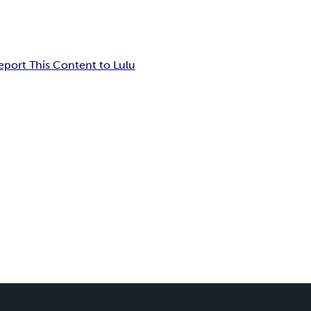
eport This Content to Lulu