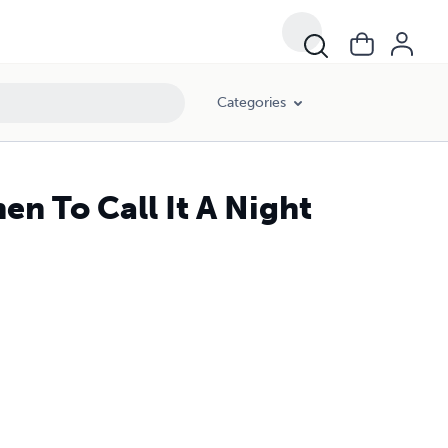
Categories
n To Call It A Night