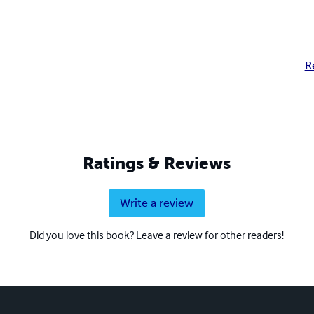
R
Ratings & Reviews
Write a review
Did you love this book? Leave a review for other readers!