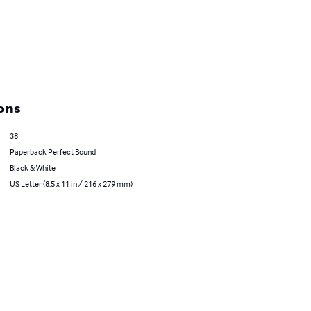
ons
38
Paperback Perfect Bound
Black & White
US Letter (8.5 x 11 in / 216 x 279 mm)