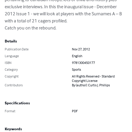
exclusive interviews. In this the inaugural issue - December 
2012 Issue 1 - we will look at players with the Surnames A – B 
with a total of 21 cagers profiled.

Catch you on the rebound.
Details
Publication Date
Nov 27, 2012
Language
English
ISBN
9781300450177
Category
Sports
Copyright
All Rights Reserved - Standard
Copyright License
Contributors
By (author): Curtis J. Phillips
Specifications
Format
PDF
Keywords