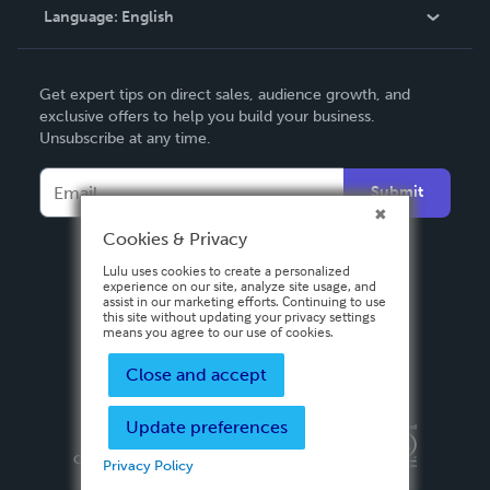
Language:
English
Contact Support
English
Get expert tips on direct sales, audience growth, and
Deutsch
exclusive offers to help you build your business.
Unsubscribe at any time.
Français
Italiano
Submit
Español
Cookies & Privacy
Lulu uses cookies to create a personalized
experience on our site, analyze site usage, and
assist in our marketing efforts. Continuing to use
this site without updating your privacy settings
means you agree to our use of cookies.
Close and accept
Update preferences
Privacy Policy
Terms & Conditions
Security
Copyright ©
2026 Lulu Press, Inc. All rights reserved.
Privacy Policy