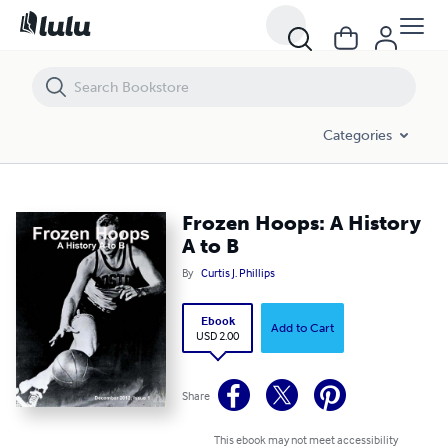
Frozen Hoops: A History A to B
Categories
Frozen Hoops: A History
A to B
By
Curtis J. Phillips
Ebook
Add to Cart
USD 2.00
Share
This ebook may not meet accessibility