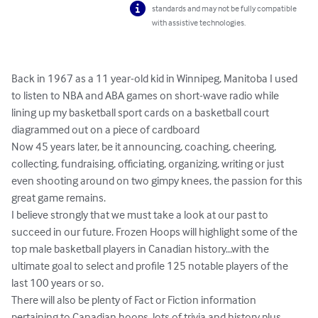
standards and may not be fully compatible
with assistive technologies.
Back in 1967 as a 11 year-old kid in Winnipeg, Manitoba I used 
to listen to NBA and ABA games on short-wave radio while 
lining up my basketball sport cards on a basketball court 
diagrammed out on a piece of cardboard 

Now 45 years later, be it announcing, coaching, cheering, 
collecting, fundraising, officiating, organizing, writing or just 
even shooting around on two gimpy knees, the passion for this 
great game remains.

I believe strongly that we must take a look at our past to 
succeed in our future. Frozen Hoops will highlight some of the 
top male basketball players in Canadian history...with the 
ultimate goal to select and profile 125 notable players of the 
last 100 years or so.

There will also be plenty of Fact or Fiction information 
pertaining to Canadian hoops, lots of trivia and history plus 