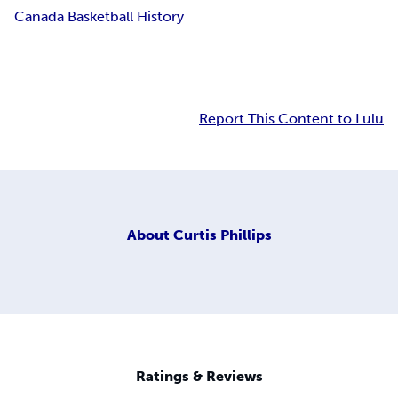
Canada Basketball History
Report This Content to Lulu
About
Curtis Phillips
Ratings & Reviews