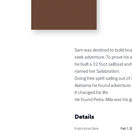
Sam was destined to build boat
seek adventure. To prove his abi
he built a 32 foot sailboat and 
named her Sailabration.

Doing free spirit sailing out of 
Alabama he found adventure a
it changed his life.

He found Petra. Mila was his gi
Details
Publication Date
Feb 1, 2