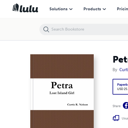
Petra Lost Island Girl
Solutions
Products
Prici
Pet
By
Curt
Paperb
USD 25
Share
Usua