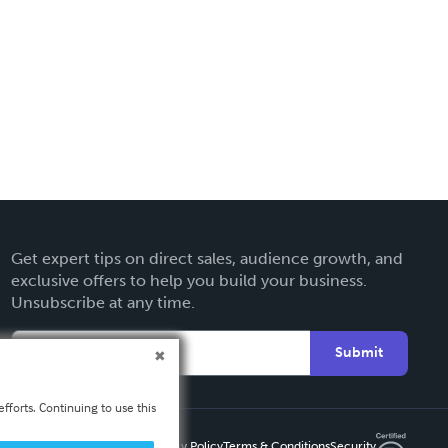
Get expert tips on direct sales, audience growth, and
exclusive offers to help you build your business.
Unsubscribe at any time.
Submit
fforts. Continuing to use this
Privacy Policy
Terms & Conditions
Security