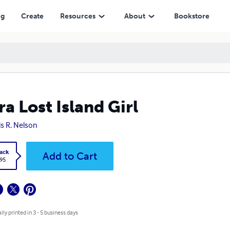
ng
Create
Resources
About
Bookstore
ra Lost Island Girl
is R. Nelson
ack
Add to Cart
.95
lly printed in 3 - 5 business days