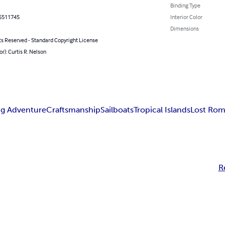
Binding Type
5511745
Interior Color
Dimensions
ts Reserved - Standard Copyright License
or): Curtis R. Nelson
ng Adventure
Craftsmanship
Sailboats
Tropical Islands
Lost Ro
R