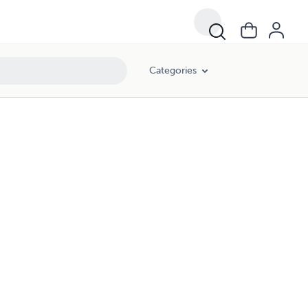
Categories