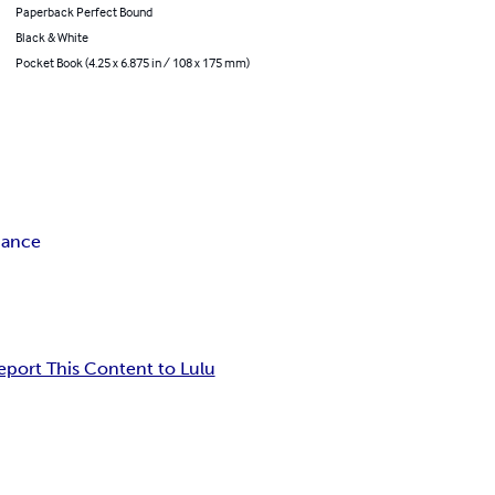
Paperback Perfect Bound
Black & White
Pocket Book (4.25 x 6.875 in / 108 x 175 mm)
mance
eport This Content to Lulu