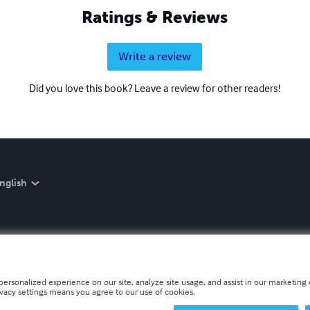
Ratings & Reviews
Write a review
Did you love this book? Leave a review for other readers!
nglish
personalized experience on our site, analyze site usage, and assist in our marketing e
ivacy settings means you agree to our use of cookies.