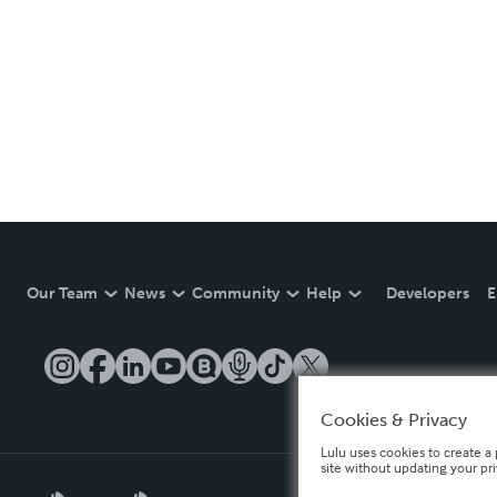
Our Team
News
Community
Help
Developers
E
Cookies & Privacy
Lulu uses cookies to create a 
site without updating your pr