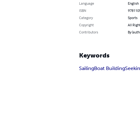
Language
English
ISBN
978110
Category
Sports
Copyright
All Righ
Contributors
By (auth
Keywords
Sailing
Boat Building
Seeki