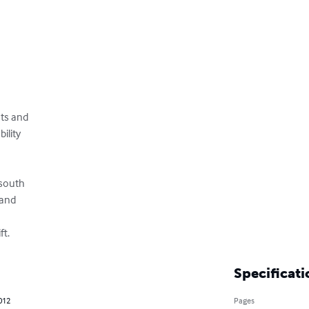
s and 

lity 



south 

nd 

ft.
Specificati
012
Pages