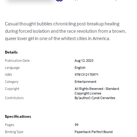
Casual thought bubbles chronicling post-breakup healing 
during forced isolation and the race revolution from a brown, 
queer lover girl in one of the whitest cities in America.
Details
Publication Date
Aug 12, 2023
Language
English
ISBN
9781312170971
Category
Entertainment
Copyright
All Rights Reserved - Standard
Copyright License
Contributors
By (author): Cyndi Cervantes
Specifications
Pages
99
Binding Type
Paperback Perfect Bound