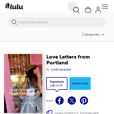
Love Letters from Portland
Categories
Love Letters from
Portland
By
Cyndi Cervantes
Paperback
Add to Cart
USD 12.79
Share
Usually printed in 3 - 5 business days