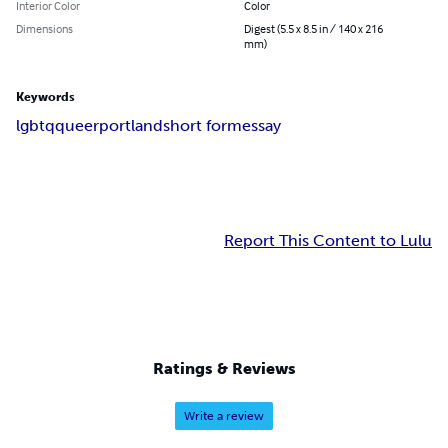
Interior Color
Color
Dimensions
Digest (5.5 x 8.5 in / 140 x 216
mm)
Keywords
lgbtq
queer
portland
short form
essay
Report This Content to Lulu
Ratings & Reviews
Write a review