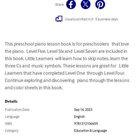
Share
Usually printed in 3 - 5 business days
This preschool piano lesson book is for preschoolers   that love 
the piano.  Level Five, Level SIx and  Level Seven are included in 
this book. Little Learners  will learn how to skip notes, learn the 
three Cs and  music symbols. These lessons are great for   Little 
Learners that have completed Level One  through Level Four. 
Continue exploring and discovering   piano through the lessons 
and color sheets in this book.
Details
Publication Date
Sep 16, 2023
Language
English
ISBN
9781312106659
Category
Education & Language