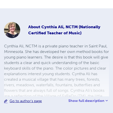
About
Cynthia Ali, NCTM (Nationally
Certified Teacher of Music)
Cynthia Ali, NCTM is a private piano teacher in Saint Paul,
Minnesota. She has developed her own method books for
young piano learners. The desire is that this book will give
students a clear and quick understanding of the basic
keyboard skills of the piano. The color pictures and clear
explanations interest young students. Cyntha Ali has
created a musical village that has many trees, forests,
rivers, meadows, waterfalls, fountains, butterflies and
flowers that are always full of songs. Cynthia Ali's books
are a reflection of the Village of FaReDo (TM), the little
Show full description
Go to author's page
village that is filled with music. Enjoy your musical
journey through FaReDo and all that this little musical
village has to share with you. For more information about