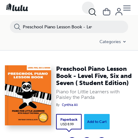
Categories
Preschool Piano Lesson
Book - Level Five, Six and
Seven ( Student Edition)
Piano for Little Learners with
Paisley the Panda
By
Cynthia Ali
Paperback
Add to Cart
USD 8.99