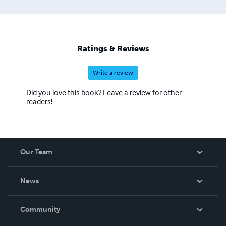
Cynthia Ali Studios LLC: www.cynthiaalistudios.com
Ratings & Reviews
Write a review
Did you love this book? Leave a review for other
readers!
Our Team
About Us
News
Careers
In The News
Community
Events