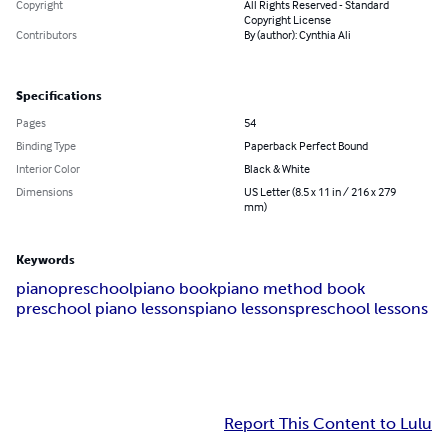
Copyright
All Rights Reserved - Standard
Copyright License
Contributors
By (author): Cynthia Ali
Specifications
Pages
54
Binding Type
Paperback Perfect Bound
Interior Color
Black & White
Dimensions
US Letter (8.5 x 11 in / 216 x 279
mm)
Keywords
piano
preschool
piano book
piano method book
preschool piano lessons
piano lessons
preschool lessons
Report This Content to Lulu