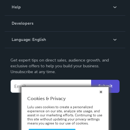
Blog
Help
Videos
Order Lookup
Developers
Podcast
Knowledge Base
Language:
English
Contact Support
English
Get expert tips on direct sales, audience growth, and
Deutsch
exclusive offers to help you build your business.
Unsubscribe at any time.
Français
Italiano
Submit
Español
Cookies & Privacy
Lulu uses cookies to create a personalized
experience on our site, analyze site usage, and
assist in our marketing efforts. Continuing to use
this site without updating your privacy settings
means you agree to our use of cookies.