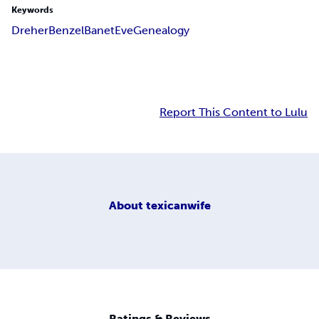
Keywords
Dreher
Benzel
Banet
Eve
Genealogy
Report This Content to Lulu
About
texicanwife
Ratings & Reviews