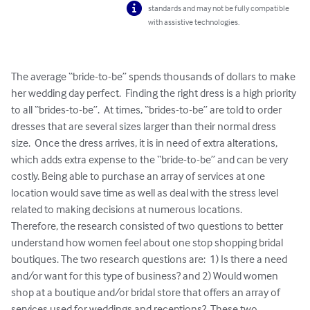
standards and may not be fully compatible
with assistive technologies.
The average “bride-to-be” spends thousands of dollars to make 
her wedding day perfect.  Finding the right dress is a high priority 
to all “brides-to-be”.  At times, “brides-to-be” are told to order 
dresses that are several sizes larger than their normal dress 
size.  Once the dress arrives, it is in need of extra alterations, 
which adds extra expense to the “bride-to-be” and can be very 
costly. Being able to purchase an array of services at one 
location would save time as well as deal with the stress level 
related to making decisions at numerous locations. 

Therefore, the research consisted of two questions to better 
understand how women feel about one stop shopping bridal 
boutiques. The two research questions are:  1) Is there a need 
and/or want for this type of business? and 2) Would women 
shop at a boutique and/or bridal store that offers an array of 
services used for weddings and receptions?  These two 