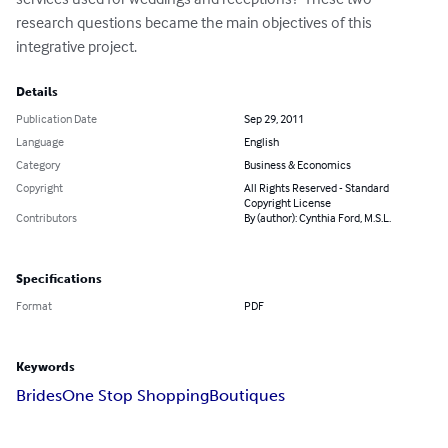
research questions became the main objectives of this 
integrative project.
Details
Publication Date
Sep 29, 2011
Language
English
Category
Business & Economics
Copyright
All Rights Reserved - Standard
Copyright License
Contributors
By (author): Cynthia Ford, M.S.L.
Specifications
Format
PDF
Keywords
Brides
One Stop Shopping
Boutiques