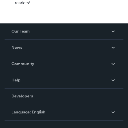
readers!
Our Team
About Us
News
Careers
In The News
Community
Events
Blog
Help
Videos
Order Lookup
Developers
Podcast
Knowledge Base
Language:
English
Contact Support
English