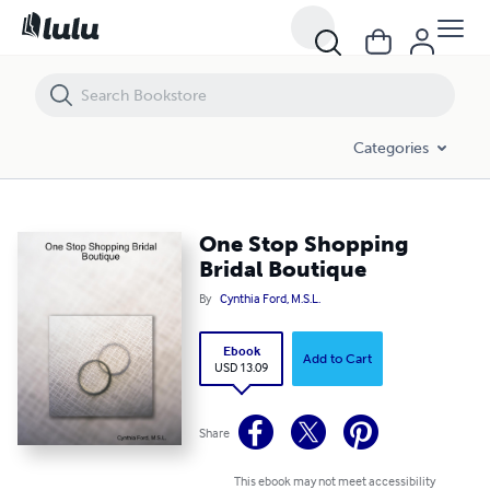
One Stop Shopping Bridal Boutique
Categories
One Stop Shopping
Bridal Boutique
By
Cynthia Ford, M.S.L.
Ebook
Add to Cart
USD 13.09
Share
This ebook may not meet accessibility