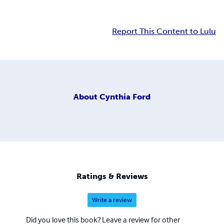
Report This Content to Lulu
About
Cynthia Ford
Ratings & Reviews
Write a review
Did you love this book? Leave a review for other