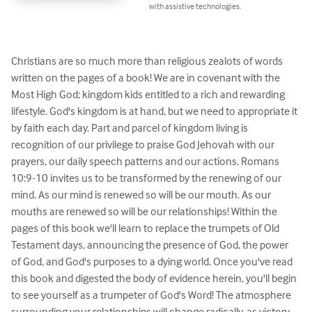
with assistive technologies.
Christians are so much more than religious zealots of words 
written on the pages of a book! We are in covenant with the 
Most High God; kingdom kids entitled to a rich and rewarding 
lifestyle. God's kingdom is at hand, but we need to appropriate it 
by faith each day. Part and parcel of kingdom living is 
recognition of our privilege to praise God Jehovah with our 
prayers, our daily speech patterns and our actions. Romans 
10:9-10 invites us to be transformed by the renewing of our 
mind. As our mind is renewed so will be our mouth. As our 
mouths are renewed so will be our relationships! Within the 
pages of this book we'll learn to replace the trumpets of Old 
Testament days, announcing the presence of God, the power 
of God, and God's purposes to a dying world. Once you've read 
this book and digested the body of evidence herein, you'll begin 
to see yourself as a trumpeter of God's Word! The atmosphere 
surrounding your relationships will change radically, as victory 