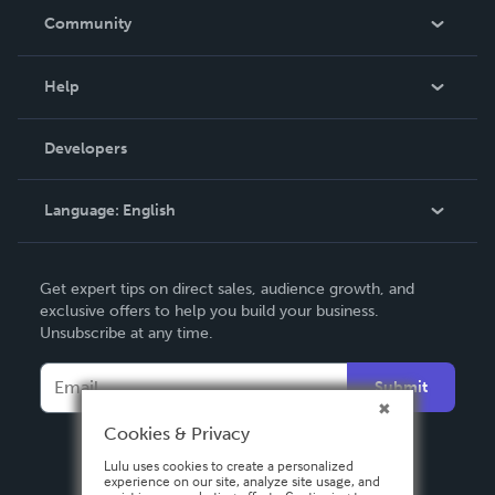
In The News
Community
Events
Blog
Help
Videos
Order Lookup
Developers
Podcast
Knowledge Base
Language:
English
Contact Support
English
Get expert tips on direct sales, audience growth, and
Deutsch
exclusive offers to help you build your business.
Unsubscribe at any time.
Français
Italiano
Submit
Español
Cookies & Privacy
Lulu uses cookies to create a personalized
experience on our site, analyze site usage, and