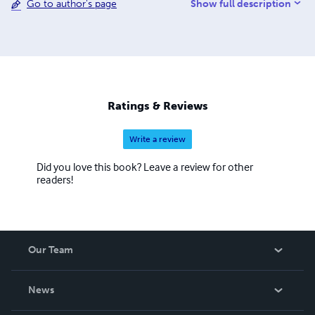
Show full description
Go to author's page
Evangelist. After more than thirty years of diligent study of
the Word of God, she found her voice and is now a
prolific writer. When not writing, she is an avid student of
the Bible and enjoys travel, cultural pursuits, as well as
learning new languages. For more information, contact:
cynmar.enterprises@gmail.com
Ratings & Reviews
Write a review
Did you love this book? Leave a review for other
readers!
Our Team
About Us
News
Careers