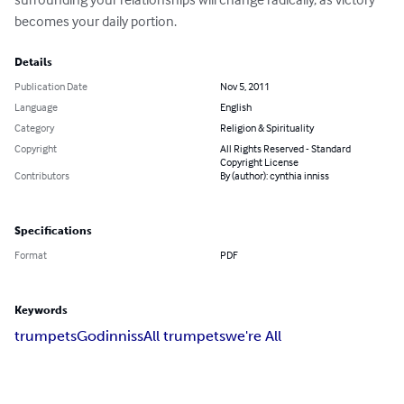
becomes your daily portion.
Details
Publication Date
Nov 5, 2011
Language
English
Category
Religion & Spirituality
Copyright
All Rights Reserved - Standard
Copyright License
Contributors
By (author): cynthia inniss
Specifications
Format
PDF
Keywords
trumpets
God
inniss
All trumpets
we're All