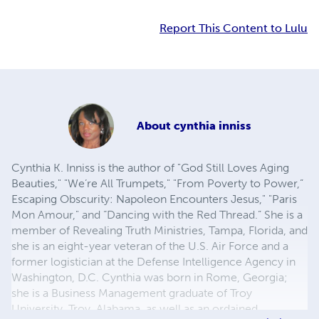
Report This Content to Lulu
About
cynthia inniss
Cynthia K. Inniss is the author of "God Still Loves Aging
Beauties," "We’re All Trumpets," "From Poverty to Power,”
Escaping Obscurity: Napoleon Encounters Jesus," "Paris
Mon Amour," and “Dancing with the Red Thread.” She is a
member of Revealing Truth Ministries, Tampa, Florida, and
she is an eight-year veteran of the U.S. Air Force and a
former logistician at the Defense Intelligence Agency in
Washington, D.C. Cynthia was born in Rome, Georgia;
she is a Business Management graduate of Troy
University, Troy, Alabama, as well as an ordained