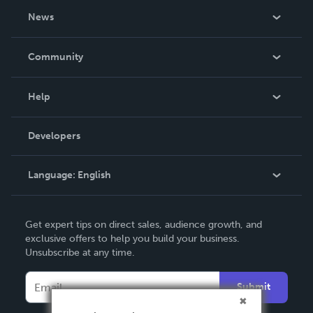
About Us
News
Careers
In The News
Community
Events
Blog
Help
Videos
Order Lookup
Developers
Podcast
Knowledge Base
Language:
English
Contact Support
English
Get expert tips on direct sales, audience growth, and
Deutsch
exclusive offers to help you build your business.
Unsubscribe at any time.
Français
Italiano
Submit
Español