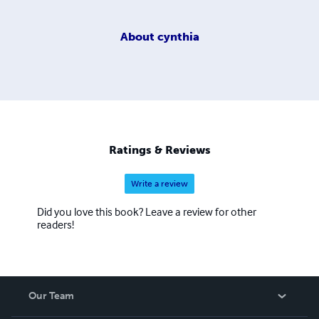
About
cynthia
Ratings & Reviews
Write a review
Did you love this book? Leave a review for other
readers!
Our Team