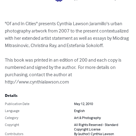
"Of and In Cities" presents Cynthia Lawson Jaramillo's urban 
photography artwork from 2007 to the present contextualized 
with her extended artist statement as well as essays by Miodrag 
Mitrasinovic, Christina Ray, and Estefania Sokoloff.

This book was printed in an edition of 200 and each copy is 
numbered and signed by the author.  For more details on 
purchasing, contact the author at 
http://www.cynthialawson.com
Details
Publication Date
May 12, 2010
Language
English
Category
Art & Photography
Copyright
All Rights Reserved - Standard
Copyright License
Contributors
By (author): Cynthia Lawson