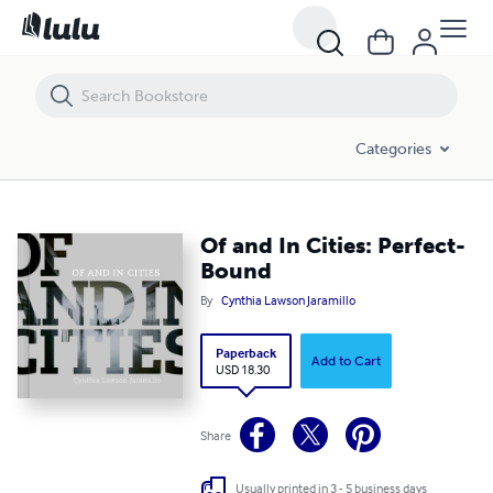
Of and In Cities: Perfect-Bound
Categories
Of and In Cities: Perfect-
Bound
By
Cynthia Lawson Jaramillo
Paperback
Add to Cart
USD 18.30
Share
Usually printed in 3 - 5 business days