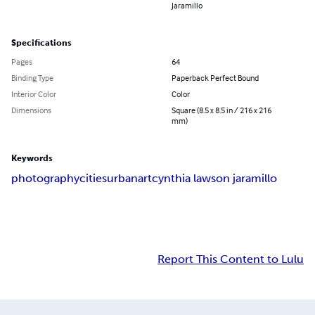
Jaramillo
Specifications
Pages
64
Binding Type
Paperback Perfect Bound
Interior Color
Color
Dimensions
Square (8.5 x 8.5 in / 216 x 216
mm)
Keywords
photography
cities
urban
art
cynthia lawson jaramillo
Report This Content to Lulu