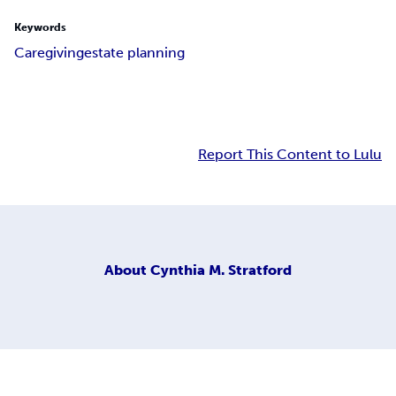
Keywords
Caregiving
estate planning
Report This Content to Lulu
About
Cynthia M. Stratford