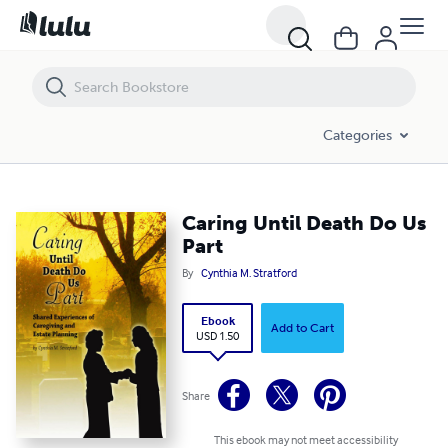
Caring Until Death Do Us Part
Categories
Caring Until Death Do Us
Part
By
Cynthia M. Stratford
Ebook
Add to Cart
USD 1.50
Share
This ebook may not meet accessibility