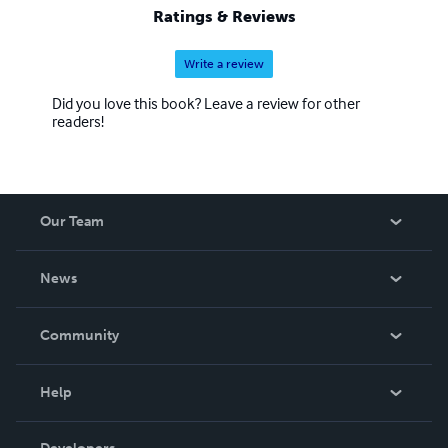
Ratings & Reviews
Write a review
Did you love this book? Leave a review for other
readers!
Our Team
About Us
News
Careers
In The News
Community
Events
Blog
Help
Videos
Order Lookup