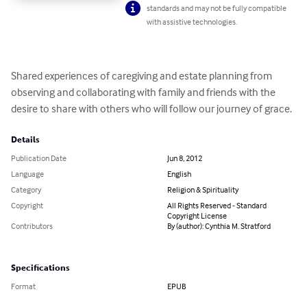
standards and may not be fully compatible
with assistive technologies.
Shared experiences of caregiving and estate planning from 
observing and collaborating with family and friends with the 
desire to share with others who will follow our journey of grace.
Details
Publication Date
Jun 8, 2012
Language
English
Category
Religion & Spirituality
Copyright
All Rights Reserved - Standard
Copyright License
Contributors
By (author): Cynthia M. Stratford
Specifications
Format
EPUB