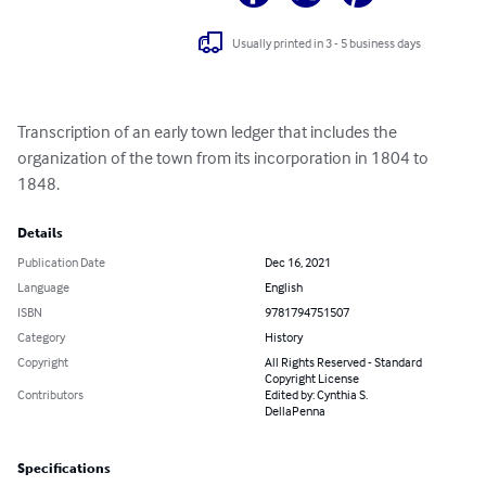
Usually printed in 3 - 5 business days
Transcription of an early town ledger that includes the 
organization of the town from its incorporation in 1804 to 
1848.
Details
Publication Date
Dec 16, 2021
Language
English
ISBN
9781794751507
Category
History
Copyright
All Rights Reserved - Standard
Copyright License
Contributors
Edited by: Cynthia S.
DellaPenna
Specifications