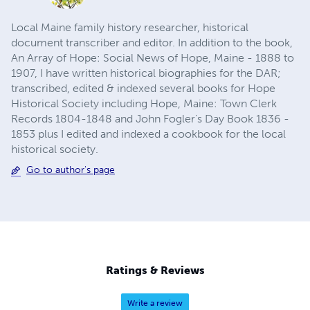
Local Maine family history researcher, historical
document transcriber and editor. In addition to the book,
An Array of Hope: Social News of Hope, Maine - 1888 to
1907, I have written historical biographies for the DAR;
transcribed, edited & indexed several books for Hope
Historical Society including Hope, Maine: Town Clerk
Records 1804-1848 and John Fogler's Day Book 1836 -
1853 plus I edited and indexed a cookbook for the local
historical society.
Go to author's page
Ratings & Reviews
Write a review