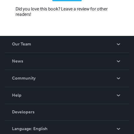
Did you love this book? Leave a review for other
readers!
Our Team
About Us
News
Careers
In The News
Community
Events
Blog
Help
Videos
Order Lookup
Developers
Podcast
Knowledge Base
Language:
English
Contact Support