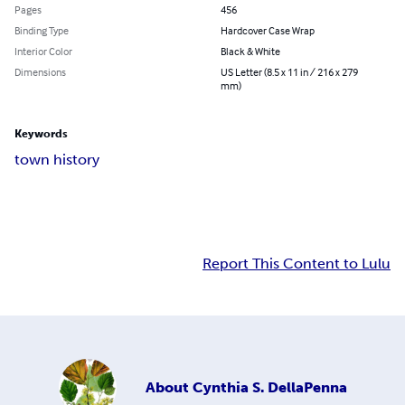
Pages
456
Binding Type
Hardcover Case Wrap
Interior Color
Black & White
Dimensions
US Letter (8.5 x 11 in / 216 x 279
mm)
Keywords
town history
Report This Content to Lulu
About
Cynthia S. DellaPenna