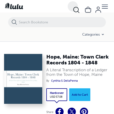
Hope, Maine: Town Clerk Records 1804 - 1848
Categories
Hope, Maine: Town Clerk
Records 1804 - 1848
A Literal Transcription of a Ledger
from the Town of Hope, Maine
By
Cynthia S. DellaPenna
Hardcover
Add to Cart
USD 57.08
Share