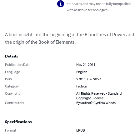
standards and may not be fully compatible
with assistive technologies.
A brief insight into the beginning of the Bloodlines of Power and 
the origin of the Book of Elements.
Details
Publication Date
Nov 21, 2011
Language
English
ISBN
9781105269059
Category
Fiction
Copyright
All Rights Reserved - Standard
Copyright License
Contributors
By (author): Cynthia Woods
Specifications
Format
EPUB