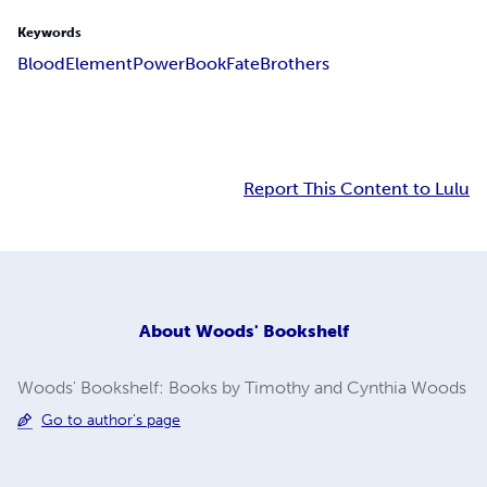
Keywords
Blood
Element
Power
Book
Fate
Brothers
Report This Content to Lulu
About
Woods' Bookshelf
Woods' Bookshelf: Books by Timothy and Cynthia Woods
Go to author's page