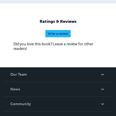
Ratings & Reviews
Write a review
Did you love this book? Leave a review for other
readers!
Our Team
About Us
News
Careers
In The News
Community
Events