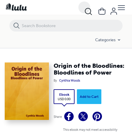
Origin of the Bloodlines: Bloodlines of Power
Categories
Origin of the Bloodlines:
Bloodlines of Power
By
Cynthia Woods
Ebook
Add to Cart
USD 0.00
Share
This ebook may not meet accessibility