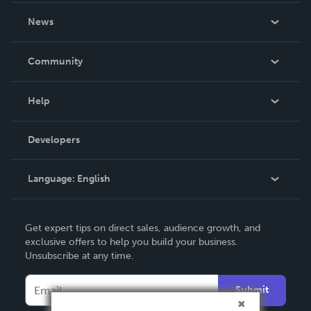
About Us
News
Careers
In The News
Community
Events
Blog
Help
Videos
Order Lookup
Developers
Podcast
Knowledge Base
Language:
English
Contact Support
English
Get expert tips on direct sales, audience growth, and
Deutsch
exclusive offers to help you build your business.
Unsubscribe at any time.
Français
Italiano
Submit
Español