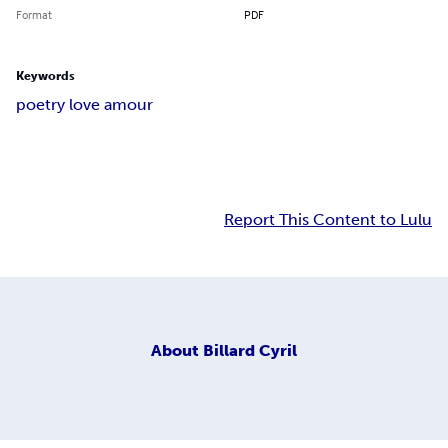
Format
PDF
Keywords
poetry love amour
Report This Content to Lulu
About
Billard Cyril