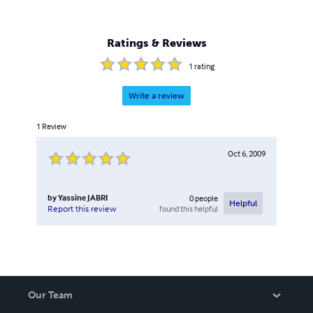
Ratings & Reviews
1
rating
Write a review
1
Review
Oct 6, 2009
by
Yassine JABRI
0
people
Helpful
found this helpful
Report this review
Our Team