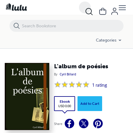
L'album de poésies
Categories
L'album de poésies
By
Cyril Billard
1
rating
Ebook
Add to Cart
USD 0.00
Share