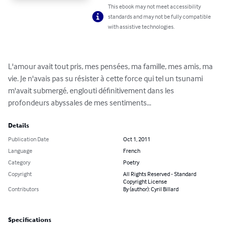
This ebook may not meet accessibility
standards and may not be fully compatible
with assistive technologies.
L'amour avait tout pris, mes pensées, ma famille, mes amis, ma 
vie. Je n'avais pas su résister à cette force qui tel un tsunami 
m'avait submergé, englouti définitivement dans les 
profondeurs abyssales de mes sentiments…
Details
Publication Date
Oct 1, 2011
Language
French
Category
Poetry
Copyright
All Rights Reserved - Standard
Copyright License
Contributors
By (author): Cyril Billard
Specifications