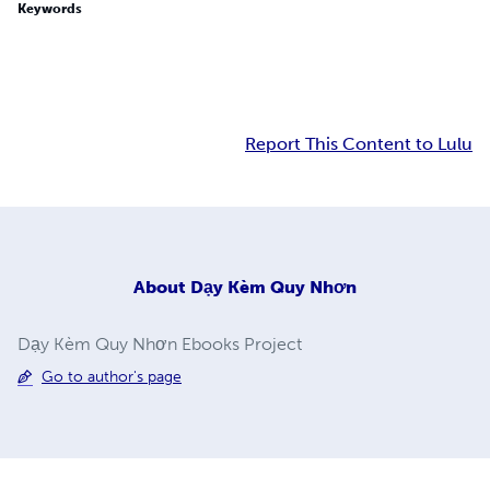
Keywords
Report This Content to Lulu
About
Dạy Kèm Quy Nhơn
Dạy Kèm Quy Nhơn Ebooks Project
Go to author's page