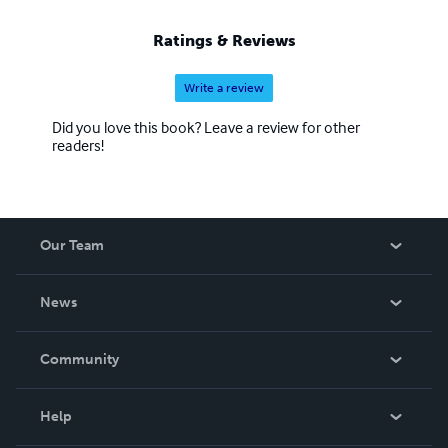
Ratings & Reviews
Write a review
Did you love this book? Leave a review for other
readers!
Our Team
About Us
News
Careers
In The News
Community
Events
Blog
Help
Videos