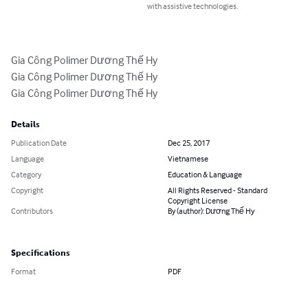
with assistive technologies.
Gia Công Polimer Dương Thế Hy

Gia Công Polimer Dương Thế Hy

Gia Công Polimer Dương Thế Hy
Details
Publication Date
Dec 25, 2017
Language
Vietnamese
Category
Education & Language
Copyright
All Rights Reserved - Standard
Copyright License
Contributors
By (author): Dương Thế Hy
Specifications
Format
PDF