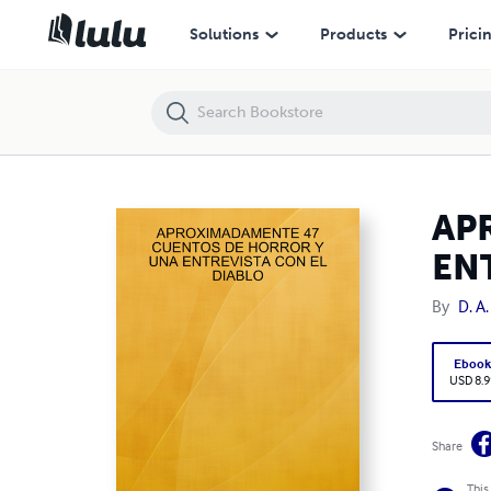
APROXIMADAMENTE 47 CUENTOS DE HORROR Y UNA ENTREVISTA C
Solutions
Products
Prici
AP
EN
By
D. A
Eboo
USD 8.9
Share
This