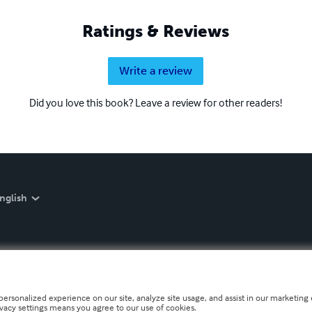
Ratings & Reviews
Write a review
Did you love this book? Leave a review for other readers!
nglish
personalized experience on our site, analyze site usage, and assist in our marketing e
ivacy settings means you agree to our use of cookies.