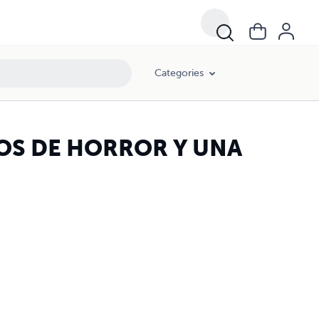
Categories
S DE HORROR Y UNA