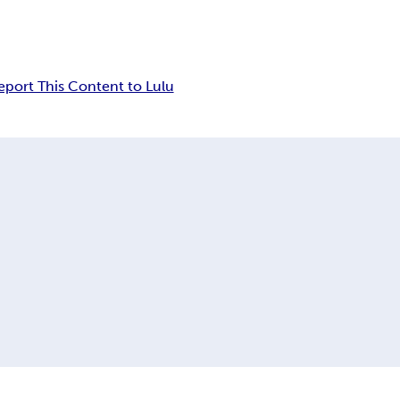
eport This Content to Lulu