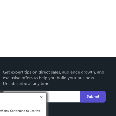
Get expert tips on direct sales, audience growth, and
exclusive offers to help you build your business.
Unsubscribe at any time.
Submit
fforts. Continuing to use this