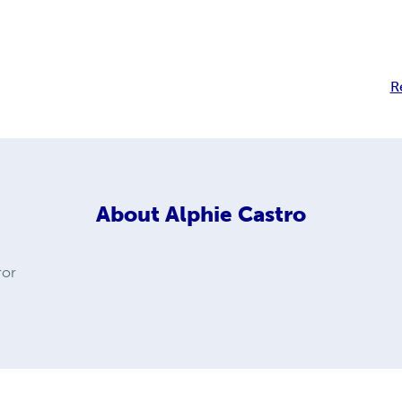
R
About
Alphie Castro
ror