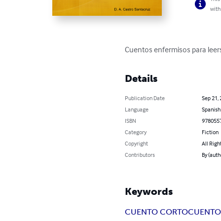
with
Cuentos enfermisos para leer
Details
Publication Date
Sep 21,
Language
Spanish
ISBN
978055
Category
Fiction
Copyright
All Righ
Contributors
By (auth
Keywords
CUENTO CORTO
CUENTO