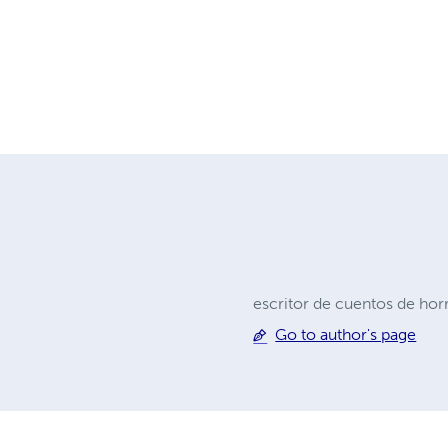
escritor de cuentos de hor
Go to author's page