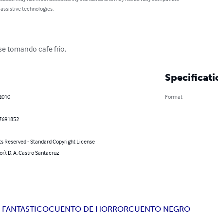
 assistive technologies.
se tomando cafe frio.
Specificati
 2010
Format
7691852
ts Reserved - Standard Copyright License
or): D. A. Castro Santacruz
 FANTASTICO
CUENTO DE HORROR
CUENTO NEGRO