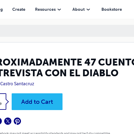
ON EL DIABLO
ng
Create
Resources
About
Bookstore
ROXIMADAMENTE 47 CUENTO
TREVISTA CON EL DIABLO
. Castro Santacruz
k
Add to Cart
9
 ebook may not meet accessibility standards and may not be fully compatible