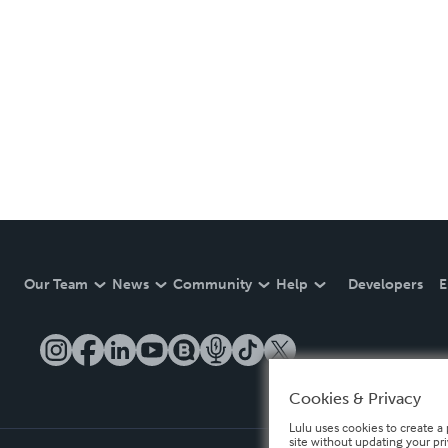
Our Team
News
Community
Help
Developers
E
Cookies & Privacy
Lulu uses cookies to create a 
site without updating your pr