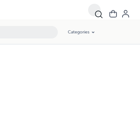
Categories