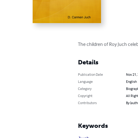
The children of Roy Juch celeb
Details
Publication Date
Nov 21,
Language
English
Category
Biograp
Copyright
All Righ
Contributors
By (auth
Keywords