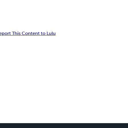
eport This Content to Lulu