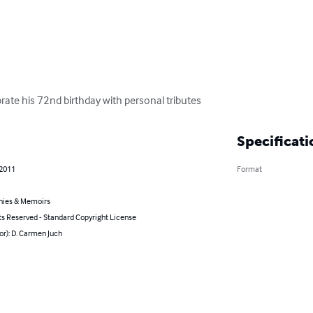
rate his 72nd birthday with personal tributes
Specificati
 2011
Format
hies & Memoirs
ts Reserved - Standard Copyright License
or): D. Carmen Juch