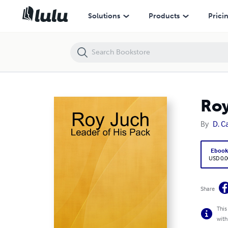
Roy Juch: Leader of His Pack
Solutions
Products
Prici
Roy
By
D. C
Eboo
USD 0.0
Share
This
with