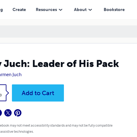
ng
Create
Resources
About
Bookstore
 Juch: Leader of His Pack
armen Juch
k
Add to Cart
0
 ebook may not meet accessibility standards and may not be fully compatible
 assistive technologies.