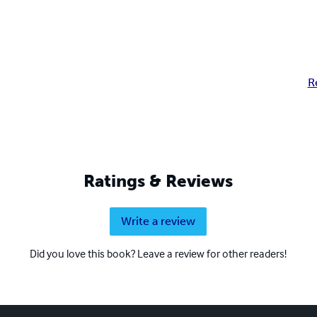
R
Ratings & Reviews
Write a review
Did you love this book? Leave a review for other readers!