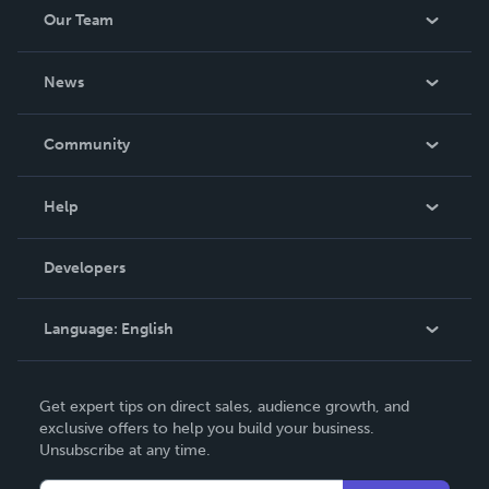
Our Team
About Us
News
Careers
In The News
Community
Events
Blog
Help
Videos
Order Lookup
Developers
Podcast
Knowledge Base
Language:
English
Contact Support
English
Get expert tips on direct sales, audience growth, and
Deutsch
exclusive offers to help you build your business.
Unsubscribe at any time.
Français