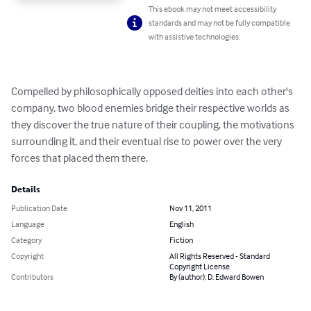
This ebook may not meet accessibility
standards and may not be fully compatible
with assistive technologies.
Compelled by philosophically opposed deities into each other's 
company, two blood enemies bridge their respective worlds as 
they discover the true nature of their coupling, the motivations 
surrounding it, and their eventual rise to power over the very 
forces that placed them there.
Details
Publication Date
Nov 11, 2011
Language
English
Category
Fiction
Copyright
All Rights Reserved - Standard
Copyright License
Contributors
By (author): D. Edward Bowen