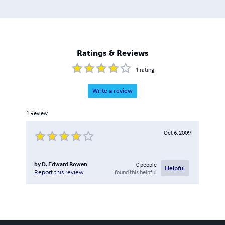
Ratings & Reviews
1
rating
Write a review
1
Review
Oct 6, 2009
by
D. Edward Bowen
0
people
Helpful
found this helpful
Report this review