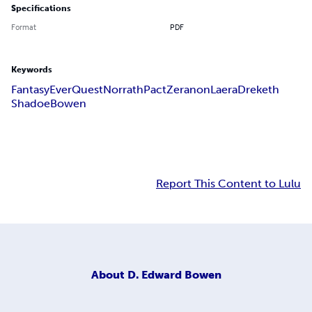
Specifications
Format
PDF
Keywords
Fantasy
EverQuest
Norrath
Pact
Zeranon
Laera
Dreketh
Shadoe
Bowen
Report This Content to Lulu
About
D. Edward Bowen