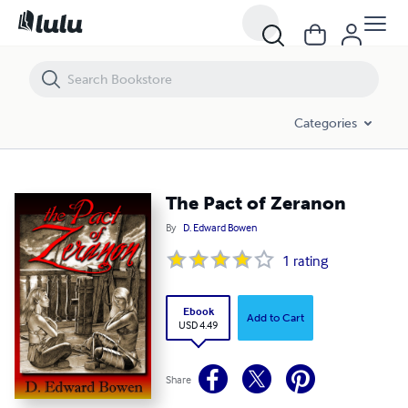
The Pact of Zeranon
Categories
The Pact of Zeranon
By
D. Edward Bowen
1
rating
Ebook
Add to Cart
USD 4.49
Share