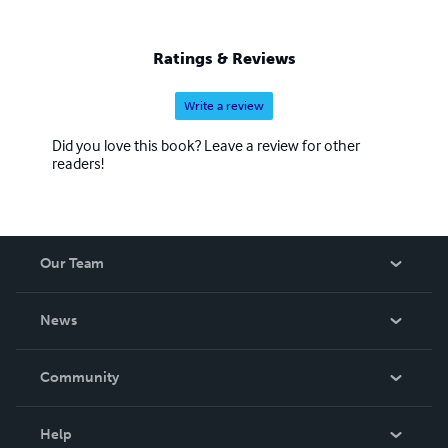
Ratings & Reviews
Write a review
Did you love this book? Leave a review for other
readers!
Our Team
About Us
News
Careers
In The News
Community
Events
Blog
Help