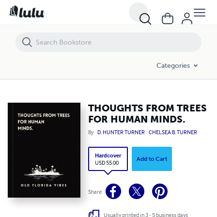
THOUGHTS FROM TREES FOR HUMAN MINDS.
Categories
THOUGHTS FROM TREES
FOR HUMAN MINDS.
By
D. HUNTER TURNER
CHELSEA B. TURNER
Hardcover
Add to Cart
USD 55.00
Share
Usually printed in 3 - 5 business days