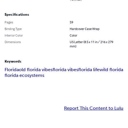
Specifications
Pages
59
Binding Type
Hardcover Case Wrap
Interior Color
Color
Dimensions
US Letter (8.5 x 11 in / 216 x 279
mm)
Keywords
Florida
old florida vibes
florida vibes
florida life
wild florida
florida ecosystems
Report This Content to Lulu