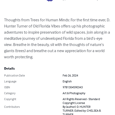
Thoughts from Trees for Human Minds: For the first time ever, D. 
Hunter Turner of Old Florida Vibes offers up his photographic 
adventures to inspire preservation of wild spaces. Join along in a 
meditative journey of undeveloped Florida from a bird’s-eye 
view. Breathe in the beauty, sit with the thoughts of nature’s 
giants (trees) and breathe out a new appreciation for a world 
worth protecting.
Details
Publication Date
Feb 26, 2024
Language
English
ISBN
9781304590343
Category
Art & Photography
Copyright
All Rights Reserved - Standard
Copyright License
Contributors
By (author): D. HUNTER
TURNER, Edited by: CHELSEA B.
TURNER