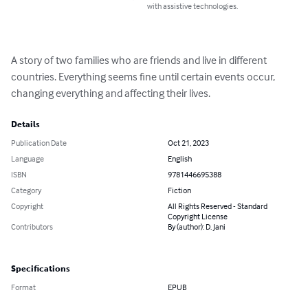
with assistive technologies.
A story of two families who are friends and live in different 
countries. Everything seems fine until certain events occur, 
changing everything and affecting their lives.
Details
Publication Date
Oct 21, 2023
Language
English
ISBN
9781446695388
Category
Fiction
Copyright
All Rights Reserved - Standard
Copyright License
Contributors
By (author): D. Jani
Specifications
Format
EPUB