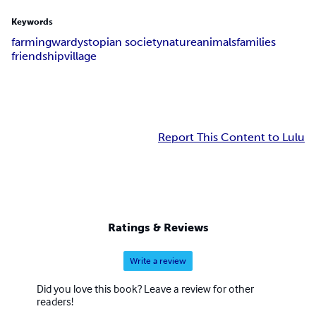
Keywords
farming
war
dystopian society
nature
animals
families
friendship
village
Report This Content to Lulu
Ratings & Reviews
Write a review
Did you love this book? Leave a review for other
readers!